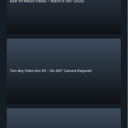
Best VR Nature Videos — Watch in 360° (2026)
Turn Any Video Into VR — No 360° Camera Required