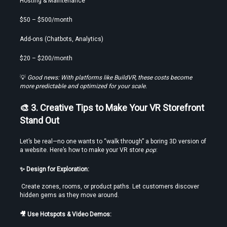
Hosting & Maintenance
$50 – $500/month
Add-ons (Chatbots, Analytics)
$20 – $200/month
💡 
Good news: With platforms like BuildVR, these costs become 
more predictable and optimized for your scale.
🎨 3. Creative Tips to Make Your VR Storefront 
Stand Out
Let’s be real—no one wants to “walk through” a boring 3D version of 
a website. Here’s how to make your VR store 
pop
:
✨ Design for Exploration:
 Create zones, rooms, or product paths. Let customers discover 
hidden gems as they move around.
🎥 Use Hotspots & Video Demos: