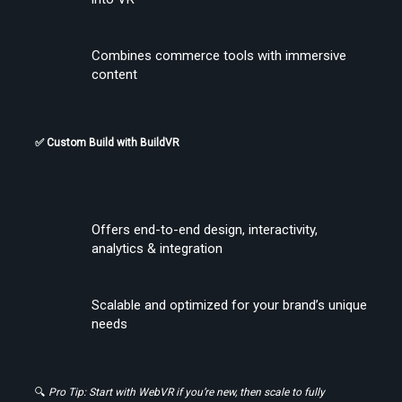
Combines commerce tools with immersive 
content
✅ Custom Build with BuildVR
Create Stories That People Don’t Just Watch—but Experience
Offers end-to-end design, interactivity, 
analytics & integration
Scalable and optimized for your brand’s unique 
needs
🔍 
Pro Tip: Start with WebVR if you’re new, then scale to fully 
Find the Right Tools to Create or Convert VR Videos Without Wasting