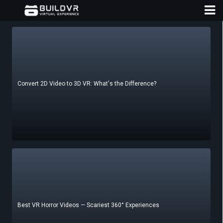
Convert 2D Video to 3D VR: What's the Difference?
D
A
Best VR Horror Videos — Scariest 360° Experiences