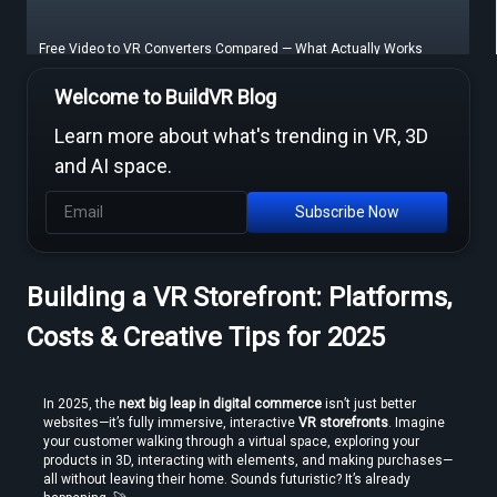
Free Video to VR Converters Compared — What Actually Works
Welcome to BuildVR Blog
Learn more about what's trending in VR, 3D
and AI space.
Subscribe Now
Building a VR Storefront: Platforms,
MP4 to VR Converter — Free Online Guide & Tool
Costs & Creative Tips for 2025
In 2025, the 
next big leap in digital commerce
 isn’t just better 
websites—it’s fully immersive, interactive 
VR storefronts
. Imagine 
your customer walking through a virtual space, exploring your 
products in 3D, interacting with elements, and making purchases—
all without leaving their home. Sounds futuristic? It’s already 