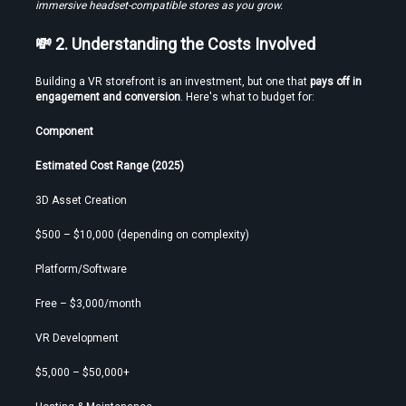
immersive headset-compatible stores as you grow.
Time
💸 2. Understanding the Costs Involved
Building a VR storefront is an investment, but one that 
pays off in 
engagement and conversion
. Here's what to budget for:
Load More
Component
Estimated Cost Range (2025)
3D Asset Creation
$500 – $10,000 (depending on complexity)
Platform/Software
Free – $3,000/month
VR Development
$5,000 – $50,000+