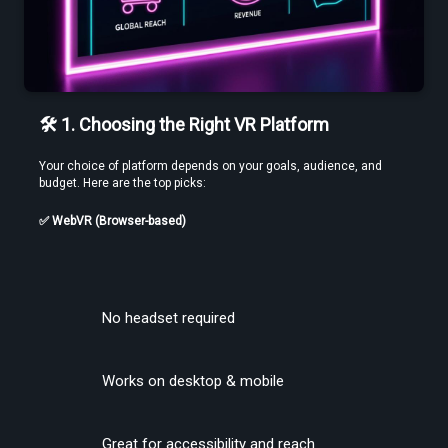
🛠️ 1. Choosing the Right VR Platform
Use a Free VR Video Converter Online to Test Before You Commit
Your choice of platform depends on your goals, audience, and 
budget. Here are the top picks:
✅ WebVR (Browser-based)
No headset required
Edit VR Videos Without Learning Complex 3D Software
Works on desktop & mobile
Great for accessibility and reach