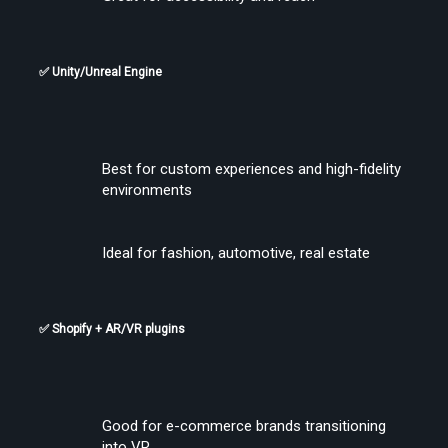
✅ Unity/Unreal Engine
Find the Best VR Video Converter Software Without Wasting Hours
Best for custom experiences and high-fidelity 
Testing
environments
Ideal for fashion, automotive, real estate
✅ Shopify + AR/VR plugins
Find the Best VR Video Converter Software Without Wasting Hours
Testing
Good for e-commerce brands transitioning 
into VR