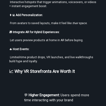
 Interactive hotspots that trigger animations, voiceovers, or videos 
= instant engagement boost.
👩‍💻 Add Personalization:
 From avatars to saved layouts, make it feel like 
their
 space.
🎁 Integrate AR for Hybrid Experiences:
 Let users preview products at home in AR before buying.
🔥 Host Events:
 Limited-time product drops, VR launches, and live walkthroughs 
build hype and loyalty.
📈 Why VR Storefronts Are Worth It
💬 
Higher Engagement:
 Users spend more 
time interacting with your brand