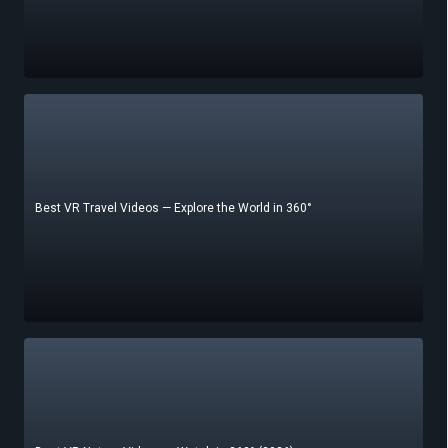
Best VR Travel Videos — Explore the World in 360°