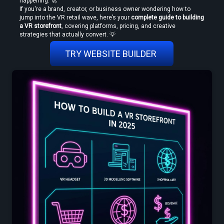
happening. 🚀
If you're a brand, creator, or business owner wondering how to 
jump into the VR retail wave, here’s your 
complete guide to building 
a VR storefront
, covering platforms, pricing, and creative 
strategies that actually convert. 💡
How to Convert Video to VR — Step-by-Step Guide (2026)
TRY WEBSITE BUILDER 
Create VR Videos Without Special Cameras or Equipment