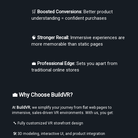
🛒 
Boosted Conversions:
 Better product 
understanding = confident purchases
🧠 
Stronger Recall:
 Immersive experiences are 
more memorable than static pages
💼 
Professional Edge:
 Sets you apart from 
traditional online stores
💼 Why Choose BuildVR?
At 
BuildVR
, we simplify your journey from flat web pages to 
immersive, sales-driven VR environments. With us, you get:
 🔧 Fully customized VR storefront design
 🛠️ 3D modeling, interactive UI, and product integration