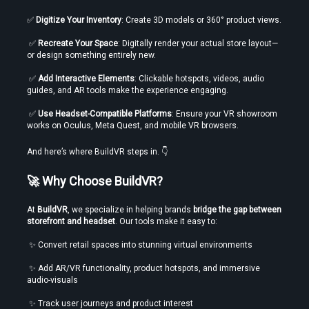
✅ 
Digitize Your Inventory
: Create 3D models or 360° product views.
 ✅ 
Recreate Your Space
: Digitally render your actual store layout—
or design something entirely new.
 ✅ 
Add Interactive Elements
: Clickable hotspots, videos, audio 
guides, and AR tools make the experience engaging.
 ✅ 
Use Headset-Compatible Platforms
: Ensure your VR showroom 
works on Oculus, Meta Quest, and mobile VR browsers.
And here’s where BuildVR steps in. 👇
🚀 Why Choose BuildVR?
At 
BuildVR
, we specialize in helping brands 
bridge the gap between 
storefront and headset
. Our tools make it easy to:
 ✨ Convert retail spaces into stunning virtual environments
 ✨ Add AR/VR functionality, product hotspots, and immersive 
audio-visuals
 ✨ Track user journeys and product interest