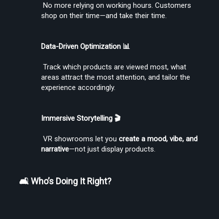
 No more relying on working hours. Customers 
shop on their time—and take their time.
Create Stories That People Don’t Just Watch—but Experience
Data-Driven Optimization 📊
 Track which products are viewed most, what 
areas attract the most attention, and tailor the 
experience accordingly.
Find the Right Tools to Create or Convert VR Videos Without Wasting
Immersive Storytelling 🎬
Time
 VR showrooms let you 
create a mood, vibe, and 
narrative
—not just display products.
Load More
🛋️ Who’s Doing It Right?