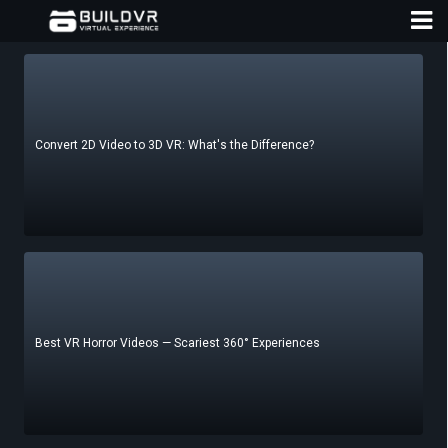
Convert 2D Video to 3D VR: What's the Difference?
D
A
Best VR Horror Videos — Scariest 360° Experiences