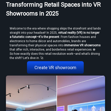
Transforming Retail Spaces into VR
Showrooms in 2025
Welcome to the era where shopping skips the storefront and lands 
straight into your headset! In 2025, 
virtual reality (VR) is no longer 
a futuristic concept—it's the present
. From fashion houses and 
electronics to home décor and automobiles, brands are 
transforming their physical spaces into 
immersive VR showrooms
How to Convert Video to VR — Step-by-Step Guide (2026)
that offer rich, interactive, and borderless retail experiences. 🌐
So how exactly does this retail revolution work—and what’s driving 
the shift? Let’s dive in. 🚀 
Create VR showroom
Create VR Videos Without Special Cameras or Equipment