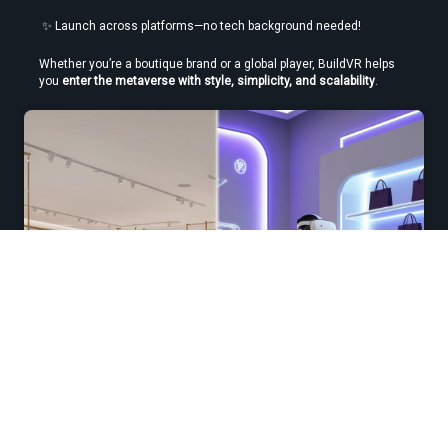
 ✨ Launch across platforms—no tech background needed!
Whether you’re a boutique brand or a global player, BuildVR helps 
you 
enter the metaverse with style, simplicity, and scalability
.