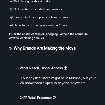
 👀 Walk through aisles virtually
 🛒 Click on items for details and reviews
 🎧 Hear product descriptions or brand stories
Find the Best VR Video Converter Software Without Wasting Hours
Testing
 🛋️ Place items in their space using AR tools
It’s 
all the charm of physical shopping—without the commute, 
crowds, or closing time.
 🕰️
✨ Why Brands Are Making the Move
Find the Best VR Video Converter Software Without Wasting Hours
Wider Reach, Global Access 🌍
Testing
 Your physical store might be in Mumbai, but your 
VR showroom? Open to anyone, anywhere.
24/7 Retail Presence ⏰