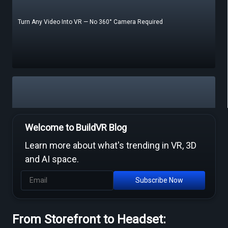
Turn Any Video Into VR — No 360° Camera Required
Free Video to VR Converters Compared — What Actually Works
Welcome to BuildVR Blog
Learn more about what's trending in VR, 3D
and AI space.
Subscribe Now
From Storefront to Headset:
MP4 to VR Converter — Free Online Guide & Tool