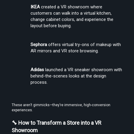
IKEA
 created a VR showroom where 
customers can walk into a virtual kitchen, 
change cabinet colors, and experience the 
layout before buying.
Sephora
 offers virtual try-ons of makeup with 
AR mirrors and VR store browsing.
Adidas
 launched a VR sneaker showroom with 
behind-the-scenes looks at the design 
process.
These aren’t gimmicks—they’re immersive, high-conversion 
experiences.
🔧 How to Transform a Store into a VR 
Showroom