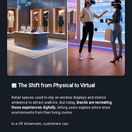
Use a Free VR Video Converter Online to Test Before You Commit
🏪 The Shift from Physical to Virtual
Retail spaces used to rely on window displays and interior 
Edit VR Videos Without Learning Complex 3D Software
ambience to attract walk-ins. But today, 
brands are recreating 
these experiences digitally
, letting users explore entire store 
environments from their living rooms.
In a VR showroom, customers can: