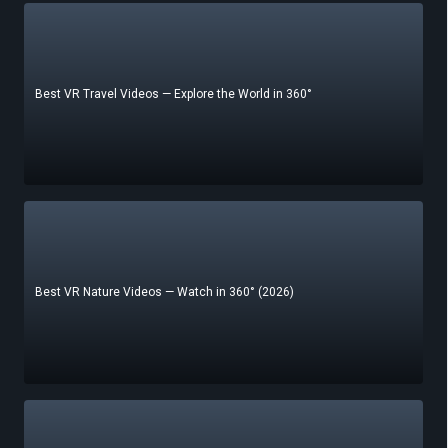
Best VR Travel Videos — Explore the World in 360°
Best VR Nature Videos — Watch in 360° (2026)