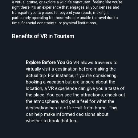
a virtual cruise, or explore a wildlife sanctuary—feeling like you’re 
right there. It’s an experience that engages all your senses and 
transports you to places far beyond your reach, making it 
particularly appealing for those who are unable to travel due to 
time, financial constraints, or physical limitations.
Benefits of VR in Tourism
Find the Best VR Video Converter Software Without Wasting Hours
Testing
Explore Before You Go
 VR allows travelers to 
virtually visit a destination before making the 
actual trip. For instance, if you're considering 
booking a vacation but are unsure about the 
location, a VR experience can give you a taste of 
the place. You can see the attractions, check out 
Find the Best VR Video Converter Software Without Wasting Hours
the atmosphere, and get a feel for what the 
Testing
destination has to offer—all from home. This 
can help make informed decisions about 
whether to book that trip.