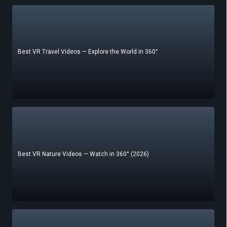
Best VR Travel Videos — Explore the World in 360°
Best VR Nature Videos — Watch in 360° (2026)