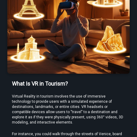
Use a Free VR Video Converter Online to Test Before You Commit
What Is VR in Tourism?
Virtual Reality in tourism involves the use of immersive 
technology to provide users with a simulated experience of 
destinations, landmarks, or entire cities. VR headsets or 
compatible devices allow users to "travel" to a destination and 
Edit VR Videos Without Learning Complex 3D Software
explore it as if they were physically present, using 360° videos, 3D 
modeling, and interactive elements.
For instance, you could walk through the streets of Venice, board 