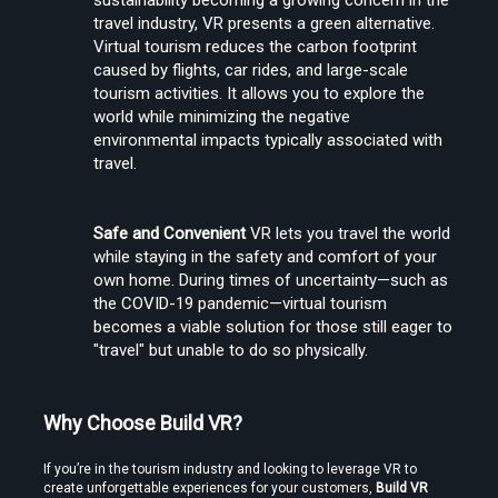
sustainability becoming a growing concern in the 
travel industry, VR presents a green alternative. 
Virtual tourism reduces the carbon footprint 
caused by flights, car rides, and large-scale 
tourism activities. It allows you to explore the 
world while minimizing the negative 
environmental impacts typically associated with 
travel.
Safe and Convenient
 VR lets you travel the world 
while staying in the safety and comfort of your 
own home. During times of uncertainty—such as 
the COVID-19 pandemic—virtual tourism 
becomes a viable solution for those still eager to 
"travel" but unable to do so physically.
Why Choose Build VR?
If you’re in the tourism industry and looking to leverage VR to 
create unforgettable experiences for your customers, 
Build VR