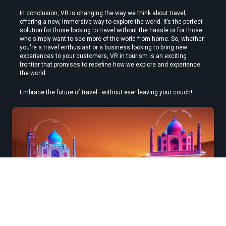
In conclusion, VR is changing the way we think about travel, 
offering a new, immersive way to explore the world. It’s the perfect 
solution for those looking to travel without the hassle or for those 
who simply want to see more of the world from home. So, whether 
you're a travel enthusiast or a business looking to bring new 
experiences to your customers, VR in tourism is an exciting 
frontier that promises to redefine how we explore and experience 
the world.
Embrace the future of travel—without ever leaving your couch!