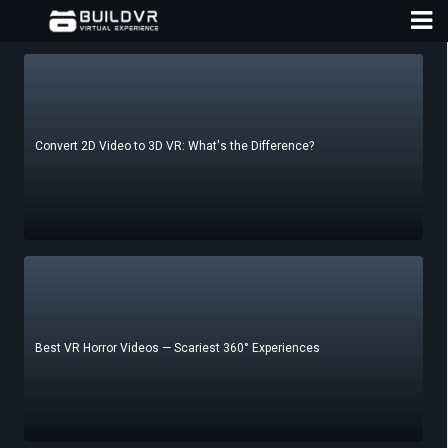
Convert 2D Video to 3D VR: What's the Difference?
D
A
Best VR Horror Videos — Scariest 360° Experiences