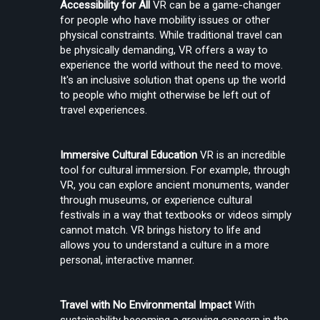
Accessibility for All
 VR can be a game-changer 
for people who have mobility issues or other 
physical constraints. While traditional travel can 
be physically demanding, VR offers a way to 
Create Stories That People Don’t Just Watch—but Experience
experience the world without the need to move. 
It's an inclusive solution that opens up the world 
to people who might otherwise be left out of 
travel experiences.
Immersive Cultural Education
 VR is an incredible 
tool for cultural immersion. For example, through 
VR, you can explore ancient monuments, wander 
Find the Right Tools to Create or Convert VR Videos Without Wasting
through museums, or experience cultural 
Time
festivals in a way that textbooks or videos simply 
cannot match. VR brings history to life and 
allows you to understand a culture in a more 
personal, interactive manner.
Load More
Travel with No Environmental Impact
 With 