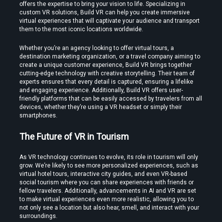
offers the expertise to bring your vision to life. Specializing in 
custom VR solutions, Build VR can help you create immersive 
virtual experiences that will captivate your audience and transport 
them to the most iconic locations worldwide.
Whether you’re an agency looking to offer virtual tours, a 
destination marketing organization, or a travel company aiming to 
create a unique customer experience, Build VR brings together 
cutting-edge technology with creative storytelling. Their team of 
experts ensures that every detail is captured, ensuring a lifelike 
and engaging experience. Additionally, Build VR offers user-
friendly platforms that can be easily accessed by travelers from all 
devices, whether they’re using a VR headset or simply their 
smartphones.
The Future of VR in Tourism
As VR technology continues to evolve, its role in tourism will only 
grow. We’re likely to see more personalized experiences, such as 
virtual hotel tours, interactive city guides, and even VR-based 
social tourism where you can share experiences with friends or 
fellow travelers. Additionally, advancements in AI and VR are set 
to make virtual experiences even more realistic, allowing you to 
not only see a location but also hear, smell, and interact with your 
surroundings.