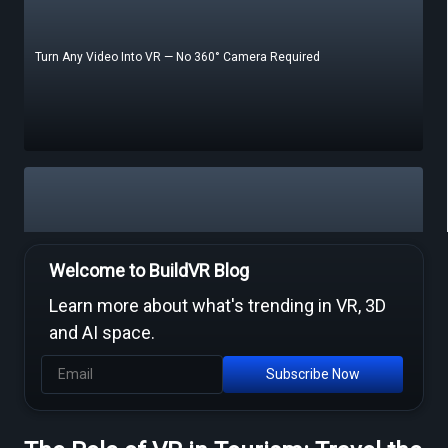
Turn Any Video Into VR — No 360° Camera Required
Free Video to VR Converters Compared — What Actually Works
Welcome to BuildVR Blog
Learn more about what's trending in VR, 3D
and AI space.
Subscribe Now