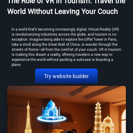
The Role of VR in Tourism: Travel the
MP4 to VR Converter — Free Online Guide & Tool
World Without Leaving Your Couch
In a world that’s becoming increasingly digital, Virtual Reality (VR) 
is revolutionizing industries across the globe, and tourism is no 
exception. Imagine being able to explore the Eiffel Tower in Paris, 
take a stroll along the Great Wall of China, or wander through the 
streets of Rome—all from the comfort of your couch. VR in tourism 
is making this dream a reality, offering travelers a new way to 
experience the world without packing a suitcase or boarding a 
How to Convert Video to VR — Step-by-Step Guide (2026)
plane.
Try website builder
Create VR Videos Without Special Cameras or Equipment