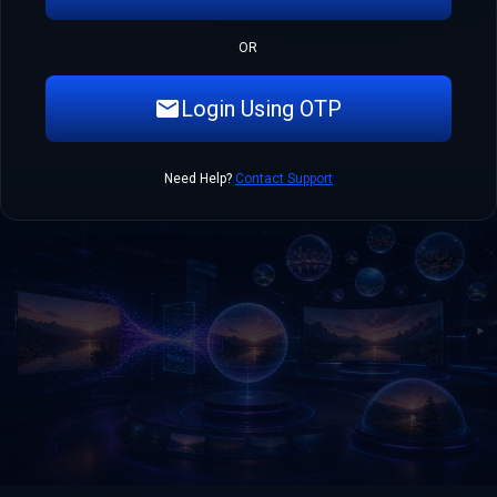
OR
Login Using OTP
Need Help?
Contact Support