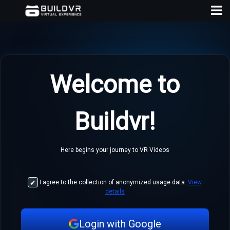
Hom
Payme
Welcome to
Plans
Develo
API
Buildvr!
Blog
Here begins your journey to VR Videos
Conta
Us
I agree to the collection of anonymized usage data.
View
Logi
details
Login with Google