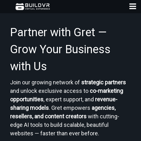
Partner with Gret —
Grow Your Business
with Us
D
A
Join our growing network of
strategic partners
and unlock exclusive access to
co-marketing
opportunities
, expert support, and
revenue-
sharing models
. Gret empowers
agencies,
resellers, and content creators
with cutting-
edge AI tools to build scalable, beautiful
websites — faster than ever before.