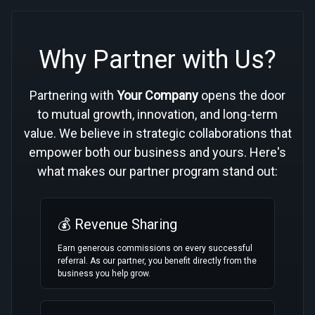
Why Partner with Us?
Partnering with
Your Company
opens the door
to mutual growth, innovation, and long-term
value. We believe in strategic collaborations that
empower both our business and yours. Here's
what makes our partner program stand out:
💰 Revenue Sharing
Earn generous commissions on every successful
referral. As our partner, you benefit directly from the
business you help grow.