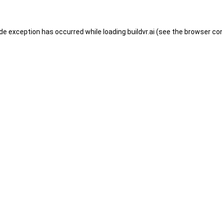
ide exception has occurred while loading
buildvr.ai
(see the
browser co