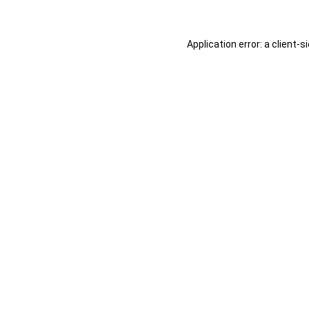
Application error: a
client
-s