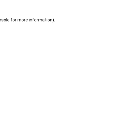
nsole
for more information).