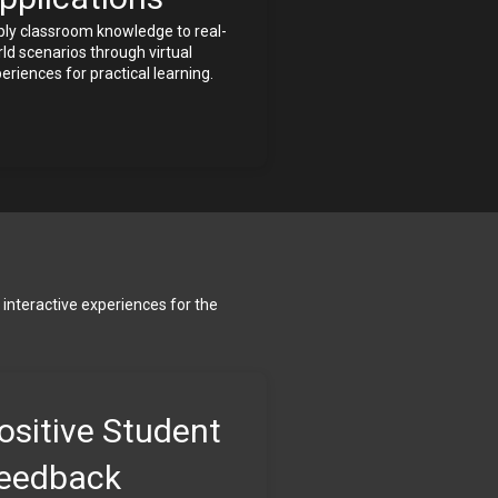
ly classroom knowledge to real-
ld scenarios through virtual 
eriences for practical learning.
interactive experiences for the 
ositive Student 
eedback