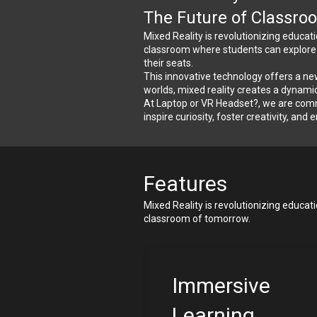
The Future of Classro
Mixed Reality is revolutionizing educat
classroom where students can explore an
their seats.
This innovative technology offers a new
worlds, mixed reality creates a dynamic
At Laptop or VR Headset?, we are commi
inspire curiosity, foster creativity, and
Features
Mixed Reality is revolutionizing educat
classroom of tomorrow.
Immersive 
Learning 