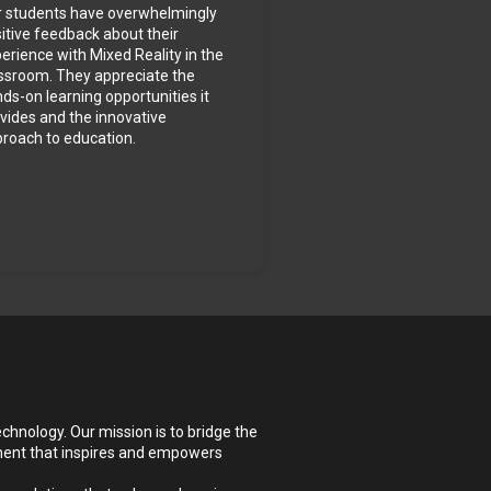
 students have overwhelmingly 
itive feedback about their 
erience with Mixed Reality in the 
ssroom. They appreciate the 
ds-on learning opportunities it 
vides and the innovative 
roach to education.
hnology. Our mission is to bridge the 
ment that inspires and empowers 