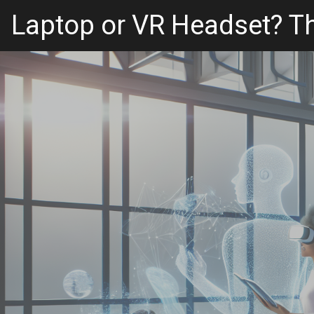
Laptop or VR Headset? Th