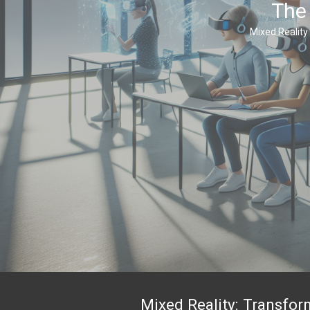
The 
Mixed Reality 
Mixed Reality: Transfo