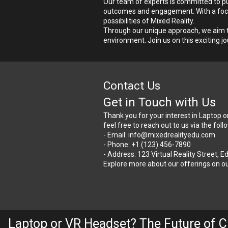
Our team of experts is committed to pu
outcomes and engagement. With a focus 
possibilities of Mixed Reality.
Through our unique approach, we aim to
environment. Join us on this exciting jo
Contact Us
Get in Touch with Us
Thank you for your interest in Laptop o
feel free to reach out to us via the fol
- Email: info@mixedrealityedu.com
- Phone: +1 (123) 456-7890
- Address: 123 Virtual Reality Street, 
Explore more about our offerings on ou
Laptop or VR Headset? The Future of C