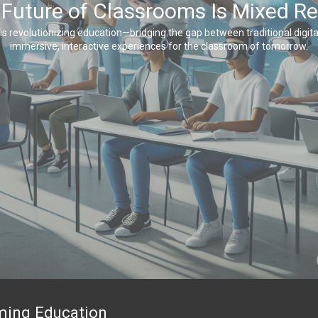
Future of Classrooms Is Mixed Re
is revolutionizing education—bridging the gap between traditional digital
immersive, interactive experiences for the classroom of tomorrow.
rming Education