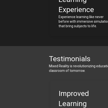
Experience
Experience learning like never 
before with immersive simulatio
that bring subjects to life.
Testimonials
Mixed Reality is revolutionizing educat
classroom of tomorrow.
Improved 
Learning 