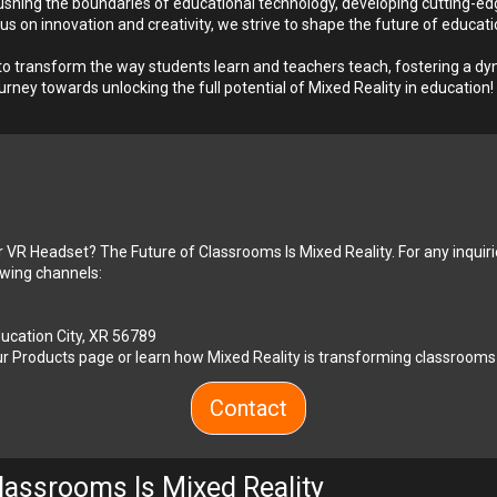
shing the boundaries of educational technology, developing cutting-edg
on innovation and creativity, we strive to shape the future of educatio
 transform the way students learn and teachers teach, fostering a dyna
urney towards unlocking the full potential of Mixed Reality in education!
r VR Headset? The Future of Classrooms Is Mixed Reality. For any inquiri
lowing channels:
Education City, XR 56789
r 
Products
 page or learn how Mixed Reality is transforming classrooms
Contact
lassrooms Is Mixed Reality