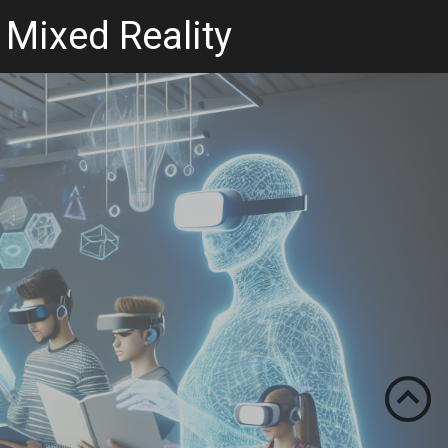
 Mixed Reality