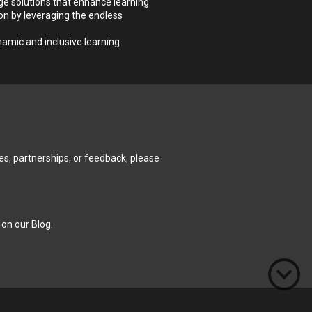
e solutions that enhance learning 
n by leveraging the endless 
mic and inclusive learning 
es, partnerships, or feedback, please 
 on our 
Blog
.