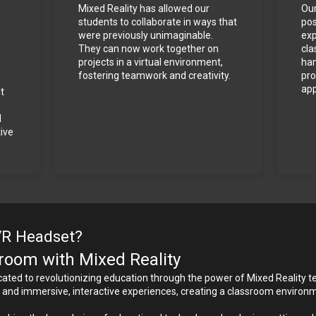
Mixed Reality has allowed our 
Our
students to collaborate in ways that 
pos
were previously unimaginable. 
exp
They can now work together on 
cla
projects in a virtual environment, 
han
fostering teamwork and creativity.
pro
app
t 
 
ve 
VR Headset?
oom with Mixed Reality
ted to revolutionizing education through the power of Mixed Reality tec
ng and immersive, interactive experiences, creating a classroom environ