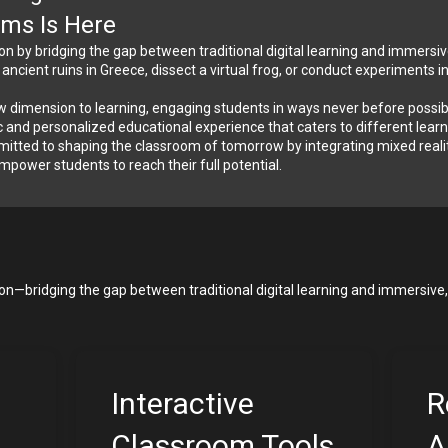
oms Is Here
ion by bridging the gap between traditional digital learning and immersiv
cient ruins in Greece, dissect a virtual frog, or conduct experiments i
 dimension to learning, engaging students in ways never before possible.
 and personalized educational experience that caters to different learnin
tted to shaping the classroom of tomorrow by integrating mixed reality 
 empower students to reach their full potential.
ion—bridging the gap between traditional digital learning and immersive, 
Interactive 
R
Classroom Tools
A