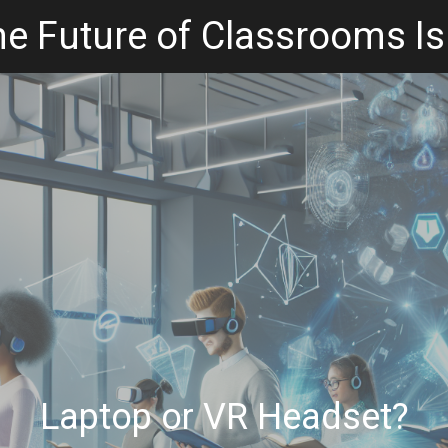
e Future of Classrooms Is
Laptop or VR Headset?