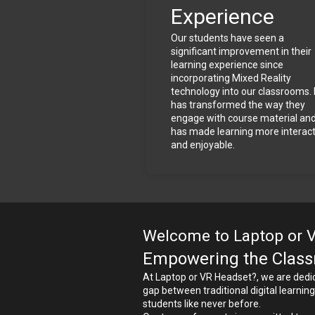
Experience
Our students have seen a 
significant improvement in their 
learning experience since 
incorporating Mixed Reality 
technology into our classrooms. I
has transformed the way they 
engage with course material and
has made learning more interacti
and enjoyable.
Welcome to Laptop or 
Empowering the Classr
At Laptop or VR Headset?, we are dedica
gap between traditional digital learni
students like never before.