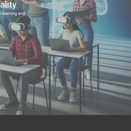
ality
 learning and 