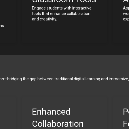
Engage students with interactive 
App
tools that enhance collaboration 
wor
and creativity.
exp
ns 
ion—bridging the gap between traditional digital learning and immersive, 
Enhanced 
P
Collaboration
F