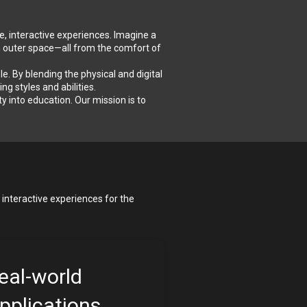
e, interactive experiences. Imagine a 
n outer space—all from the comfort of 
 By blending the physical and digital 
g styles and abilities.
into education. Our mission is to 
interactive experiences for the 
eal-world 
pplications