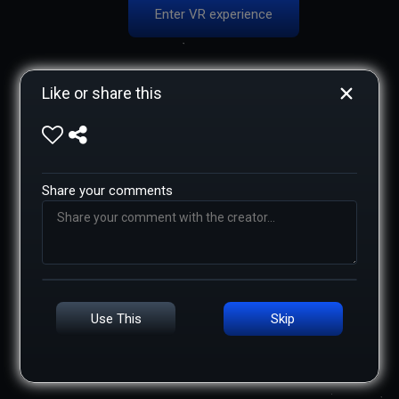
Enter VR experience
Like or share this
Share your comments
Use This
Skip
Add caption
XR NOT SUPPORTED