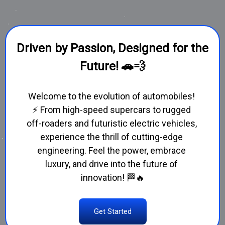
Driven by Passion, Designed for the
Future! 🚗💨
Welcome to the evolution of automobiles! 
⚡ From high-speed supercars to rugged 
off-roaders and futuristic electric vehicles, 
experience the thrill of cutting-edge 
engineering. Feel the power, embrace 
luxury, and drive into the future of 
innovation! 🏁🔥
Get Started