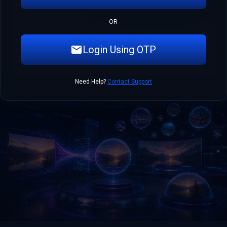
OR
Login Using OTP
Need Help?
Contact Support