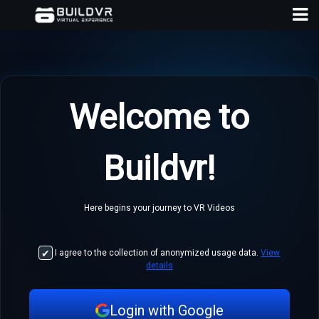
Welcome to
D
Buildvr!
A
Here begins your journey to VR Videos
I agree to the collection of anonymized usage data.
View
details
Login with Google