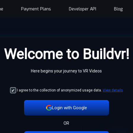
me
Payment Plans
Developer API
Blog
Welcome to Buildvr!
Here begins your journey to VR Videos
I agree to the collection of anonymized usage data.
View details
Login with Google
OR