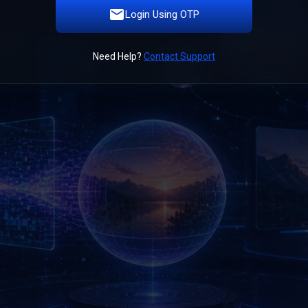
Login Using OTP
Need Help?
Contact Support