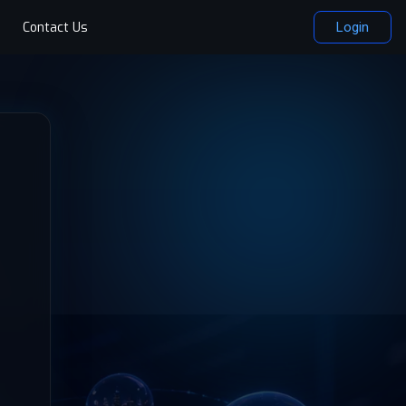
Contact Us
Login