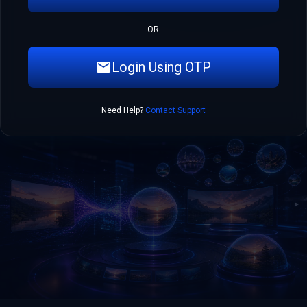
OR
Login Using OTP
Need Help?
Contact Support