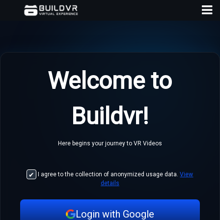
Welcome to
D
Buildvr!
A
Here begins your journey to VR Videos
I agree to the collection of anonymized usage data.
View
details
Login with Google