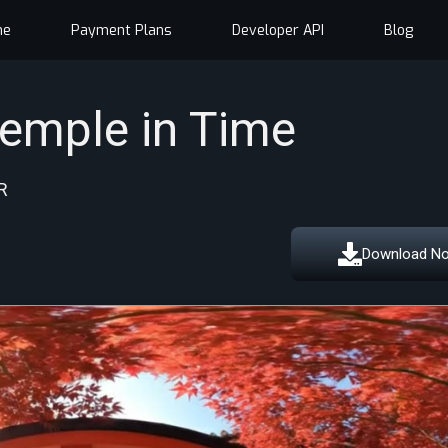
me
Payment Plans
Developer API
Blog
Temple in Time
R
Download N