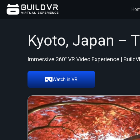
Ho
Kyoto, Japan – 
Immersive 360° VR Video Experience | BuildV
Watch in VR