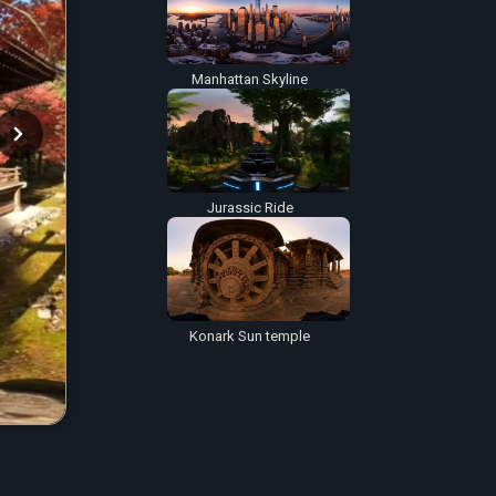
Manhattan Skyline
Jurassic Ride
Konark Sun temple