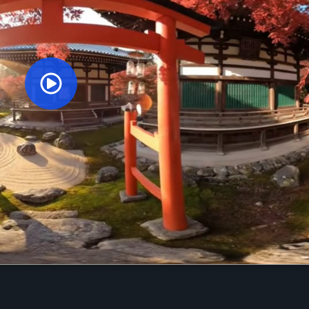
Orginal Uploaded Video