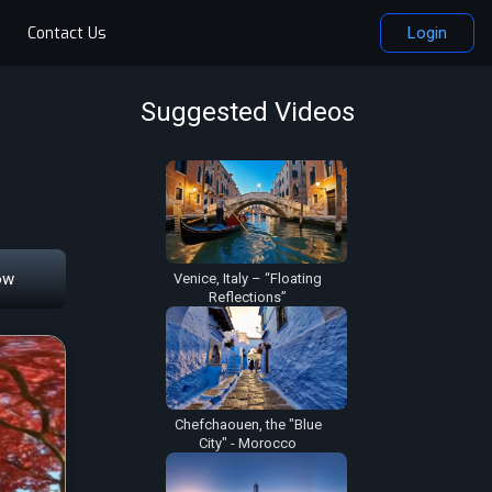
Contact Us
Login
Suggested Videos
ow
Venice, Italy – “Floating
Reflections”
Chefchaouen, the "Blue
City" - Morocco