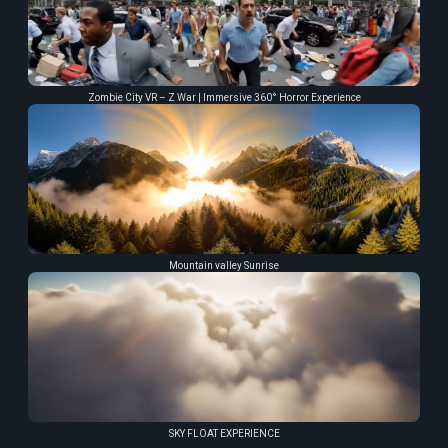
Zombie City VR – Z War | Immersive 360° Horror Experience
Mountain valley Sunrise
SKY FLOAT EXPERIENCE