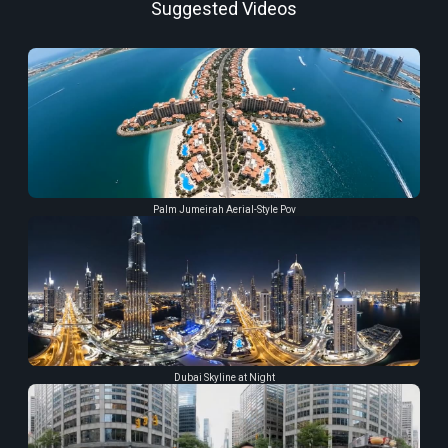
Suggested Videos
Palm Jumeirah Aerial-Style Pov
Dubai Skyline at Night