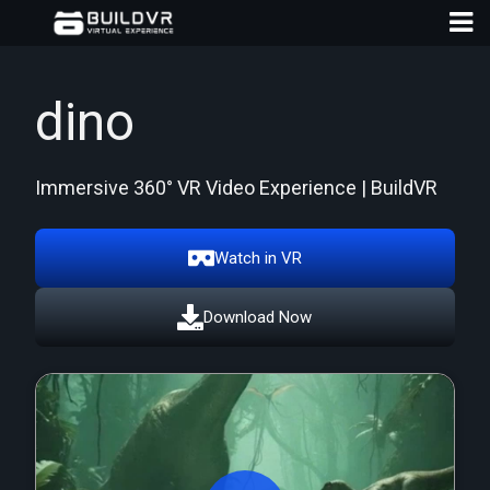
dino
Immersive 360° VR Video Experience | BuildVR
D
A
Watch in VR
Download Now