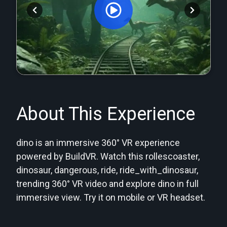
Orginal Uploaded Video
About This Experience
dino is an immersive 360° VR experience
powered by BuildVR. Watch this rollescoaster,
dinosaur, dangerous, ride, ride_with_dinosaur,
trending 360° VR video and explore dino in full
immersive view. Try it on mobile or VR headset.