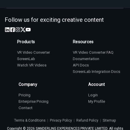
Follow us for exciting creative content
Products
Resources
VR Video Converter
VR Video Converter FAQ
ScreenLab
Documentation
Watch VR Videos
API Docs
ScreenLab Integration Docs
Company
Account
Pricing
Login
Enterprise Pricing
My Profile
Contact
Terms & Conditions
|
Privacy Policy
|
Refund Policy
|
Sitemap
Copyright ©
2026
SANDERLING EXPERIENCES PRIVATE LIMITED. All rights