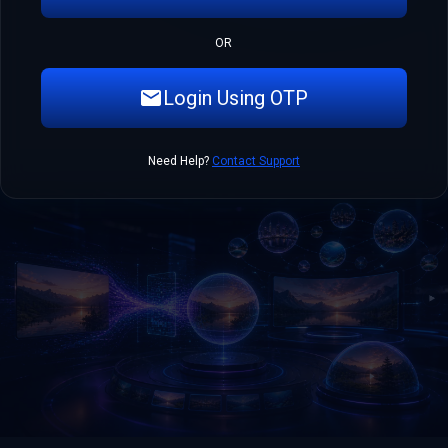
OR
Login Using OTP
Need Help?
Contact Support