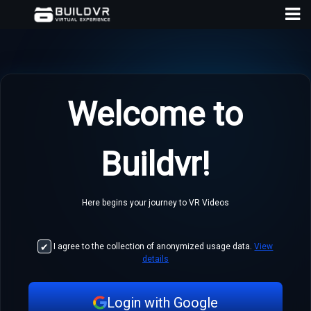
Welcome to
D
Buildvr!
A
Here begins your journey to VR Videos
I agree to the collection of anonymized usage data.
View
details
Login with Google