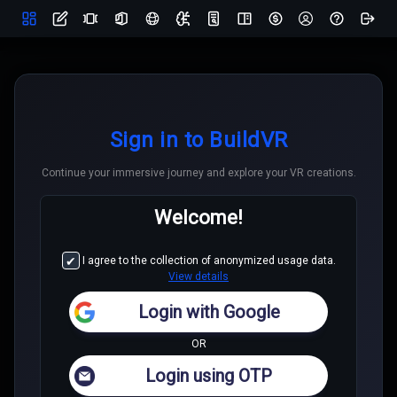
Sign in to BuildVR
Continue your immersive journey and explore your VR creations.
Welcome!
Create using AI
I agree to the collection of anonymized usage data.
View details
Generate website content using AI, automate design with
adaptive templates, enabled with content suggestions
Login with Google
OR
Login using OTP