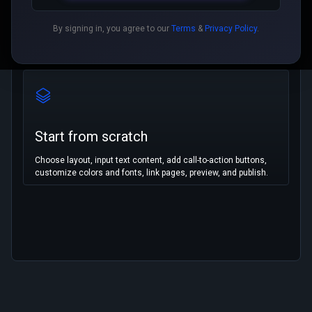
By signing in, you agree to our
Terms
&
Privacy Policy
.
Start from scratch
Choose layout, input text content, add call-to-action buttons,
customize colors and fonts, link pages, preview, and publish.