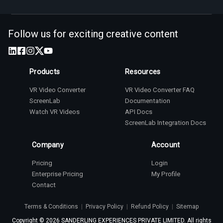
Follow us for exciting creative content
Products
Resources
VR Video Converter
VR Video Converter FAQ
ScreenLab
Documentation
Watch VR Videos
API Docs
ScreenLab Integration Docs
Company
Account
Pricing
Login
Enterprise Pricing
My Profile
Contact
Terms & Conditions
|
Privacy Policy
|
Refund Policy
|
Sitemap
Copyright ©
2026
SANDERLING EXPERIENCES PRIVATE LIMITED. All rights