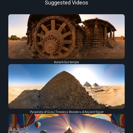
Suggested Videos
Konark Sun temple
Pyramids of Giza | Timeless Wonders of Ancient Egypt