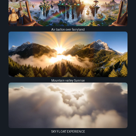
Air ballon over fairyland
Mountain valley Sunrise
SKY FLOAT EXPERIENCE