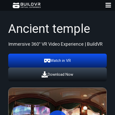
Ancient temple
Immersive 360° VR Video Experience | BuildVR
D
A
Watch in VR
Download Now