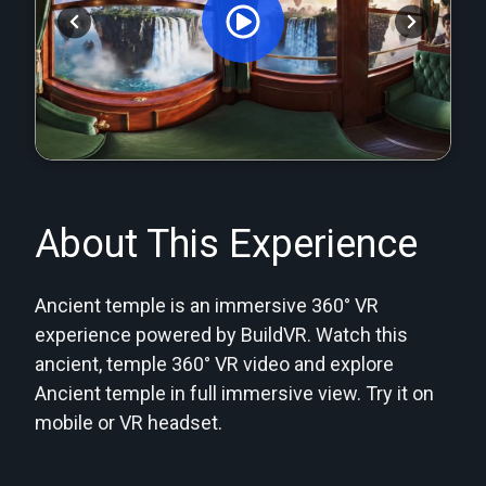
Orginal Uploaded Video
About This Experience
Ancient temple is an immersive 360° VR
experience powered by BuildVR. Watch this
ancient, temple 360° VR video and explore
Ancient temple in full immersive view. Try it on
mobile or VR headset.