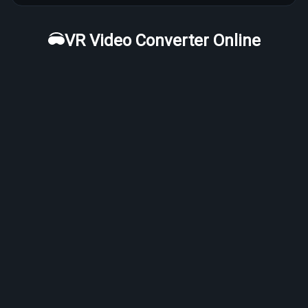
VR Video Converter Online