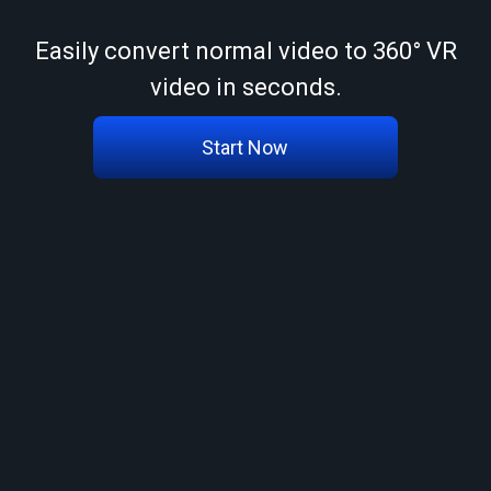
Easily convert normal video to 360° VR
video in seconds.
Start Now