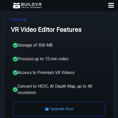
PREMIUM
VR Video Editor Features
Storage of 500 MB
D
Process up to 15 min video
A
Access to Premium VR Videos
Convert to HEVC, AI Depth Map, up to 4K
resolution
Upgrade Now