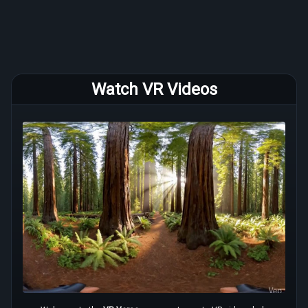
Watch VR Videos