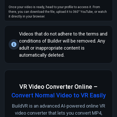
Once your video is ready, head to your profile to access it. From
there, you can download the file, upload it to 360° YouTube, or watch
it directly in your browser.
Videos that do not adhere to the
terms and
conditions
of Buildvr will be removed. Any
adult or inappropriate content is
automatically deleted.
VR Video Converter Online –
Convert Normal Video to VR Easily
BuildVR is an advanced AI-powered online VR
video converter that lets you convert MP4,