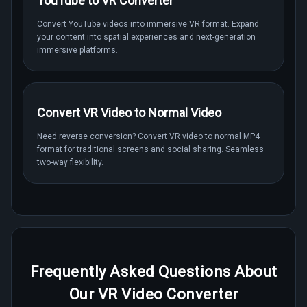
YouTube to VR Converter
Convert YouTube videos into immersive VR format. Expand
your content into spatial experiences and next-generation
immersive platforms.
Convert VR Video to Normal Video
Need reverse conversion? Convert VR video to normal MP4
format for traditional screens and social sharing. Seamless
two-way flexibility.
Frequently Asked Questions About
Our VR Video Converter