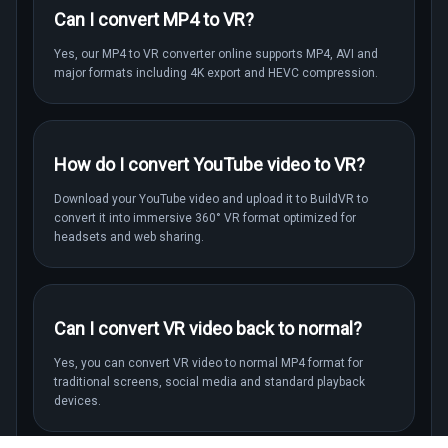
Can I convert MP4 to VR?
Yes, our MP4 to VR converter online supports MP4, AVI and
major formats including 4K export and HEVC compression.
How do I convert YouTube video to VR?
Download your YouTube video and upload it to BuildVR to
convert it into immersive 360° VR format optimized for
headsets and web sharing.
Can I convert VR video back to normal?
Yes, you can convert VR video to normal MP4 format for
traditional screens, social media and standard playback
devices.