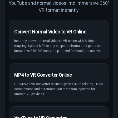
YouTube and normal videos into immersive 360°
VR format instantly.
Convert Normal Video to VR Online
Instantly convert normal video to VR online with AI depth
mapping. Upload MP4 or any supported format and generate
immersive 360° VR content optimized for headsets and web.
MP4 to VR Converter Online
Our MP4 to VR converter online supports 4K resolution, HEVC
compression and automatic 360 metadata injection for
smooth VR playback.