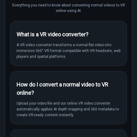
Everything you need to know about converting normal videos to VR
online using AI.
What is a VR video converter?
A VR video converter transforms a normal flat video into
immersive 360° VR format compatible with VR headsets, web
players and spatial platforms.
How do I convert a normal video to VR
online?
Upload your video file and our online VR video converter
automatically applies AI depth mapping and 360 metadata to
create VR-ready content instantly.