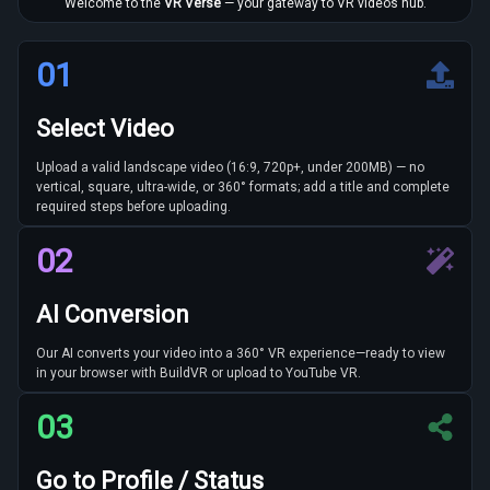
Welcome to the
VR Verse
— your gateway to VR videos hub.
01
Select Video
Upload a valid landscape video (16:9, 720p+, under 200MB) — no
vertical, square, ultra-wide, or 360° formats; add a title and complete
required steps before uploading.
02
AI Conversion
Our AI converts your video into a 360° VR experience—ready to view
in your browser with BuildVR or upload to YouTube VR.
03
Go to Profile / Status