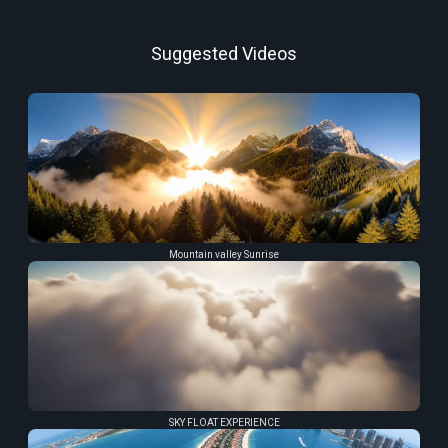
Suggested Videos
Mountain valley Sunrise
SKY FLOAT EXPERIENCE