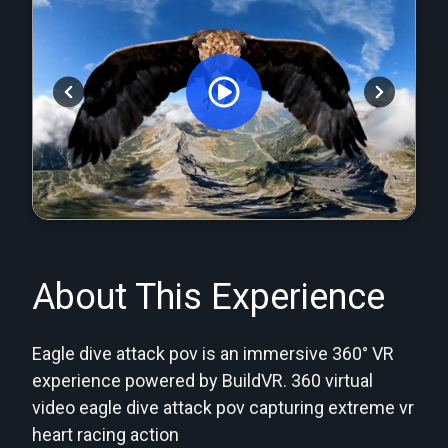
Orginal Uploaded Video
About This Experience
Eagle dive attack pov is an immersive 360° VR
experience powered by BuildVR. 360 virtual
video eagle dive attack pov capturing extreme vr
heart racing action