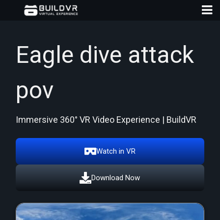
Eagle dive attack
pov
D
A
Immersive 360° VR Video Experience | BuildVR
Watch in VR
Download Now