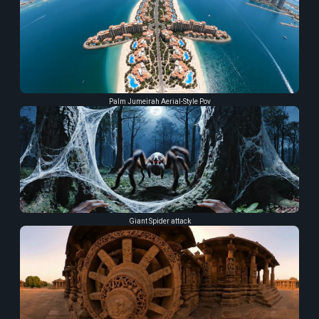
Palm Jumeirah Aerial-Style Pov
Giant Spider attack