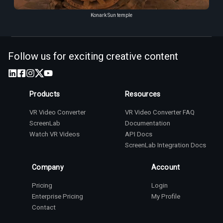
Konark Sun temple
Follow us for exciting creative content
Products
Resources
VR Video Converter
VR Video Converter FAQ
ScreenLab
Documentation
Watch VR Videos
API Docs
ScreenLab Integration Docs
Company
Account
Pricing
Login
Enterprise Pricing
My Profile
Contact