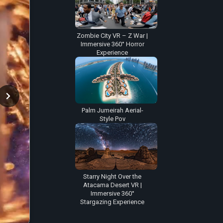
Zombie City VR – Z War |
Immersive 360° Horror
Experience
Palm Jumeirah Aerial-
Style Pov
Starry Night Over the
Atacama Desert VR |
Immersive 360°
Stargazing Experience