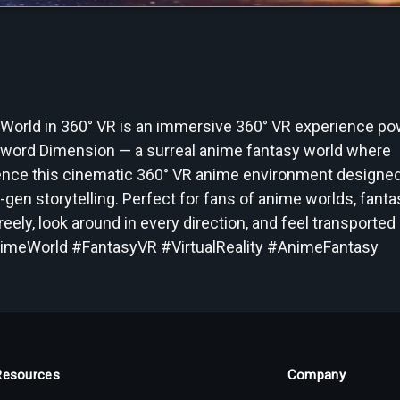
 World in 360° VR is an immersive 360° VR experience p
g Sword Dimension — a surreal anime fantasy world where
ience this cinematic 360° VR anime environment designed
gen storytelling. Perfect for fans of anime worlds, fanta
reely, look around in every direction, and feel transported 
nimeWorld #FantasyVR #VirtualReality #AnimeFantasy
Resources
Company