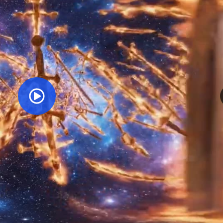
Orginal Uploaded Video