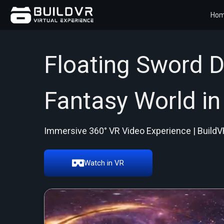
Ho
Floating Sword D
Fantasy World in
Immersive 360° VR Video Experience | BuildV
Watch in VR