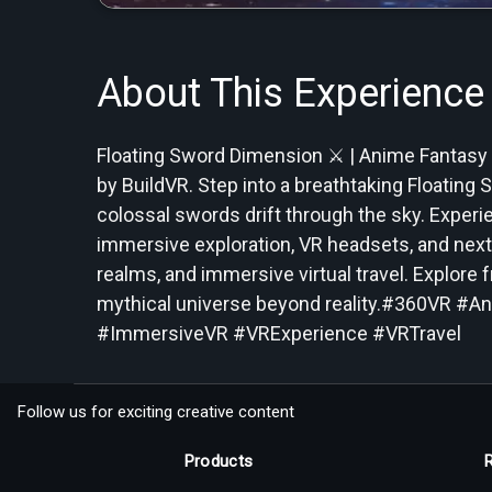
About This Experience
Floating Sword Dimension ⚔️ | Anime Fantasy
by BuildVR. Step into a breathtaking Floatin
colossal swords drift through the sky. Exper
immersive exploration, VR headsets, and next-
realms, and immersive virtual travel. Explore f
mythical universe beyond reality.#360VR #A
#ImmersiveVR #VRExperience #VRTravel
Follow us for exciting creative content
Products