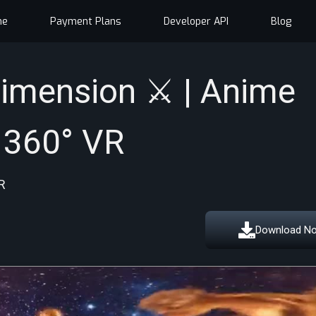
me
Payment Plans
Developer API
Blog
imension ⚔️ | Anime
 360° VR
R
Download N