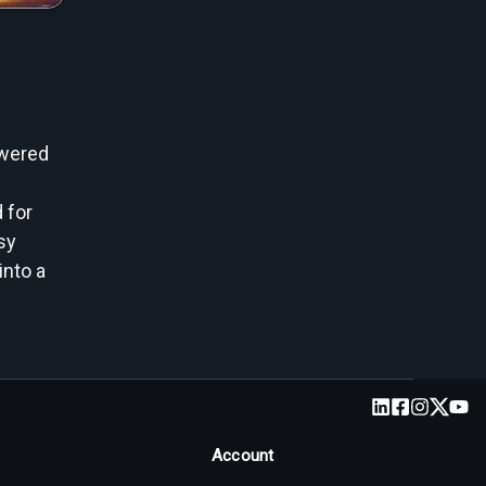
owered
 for
sy
into a
Account