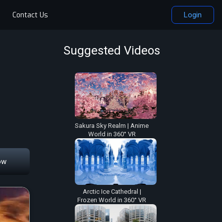
Contact Us
Login
Suggested Videos
Sakura Sky Realm | Anime
World in 360° VR
ow
Arctic Ice Cathedral |
Frozen World in 360° VR