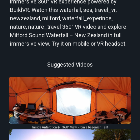
immersive 360° VR experience powered by
BuildVR. Watch this waterfall, sea, travel_vr,
newzealand, milford, waterfall_experince,
nature, nature_travel 360° VR video and explore
Milford Sound Waterfall – New Zealand in full
immersive view. Try it on mobile or VR headset.
Suggested Videos
Inside Antarctica ❄️ | 360° View From a Research Tent