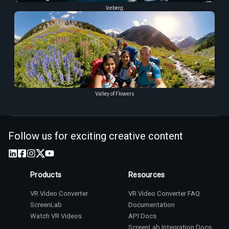
Iceberg
Valley of Flowers
Follow us for exciting creative content
Products
Resources
VR Video Converter
VR Video Converter FAQ
ScreenLab
Documentation
Watch VR Videos
API Docs
ScreenLab Integration Docs