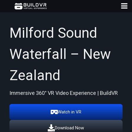
Milford Sound
Waterfall – New
D
A
Zealand
Immersive 360° VR Video Experience | BuildVR
Watch in VR
Download Now