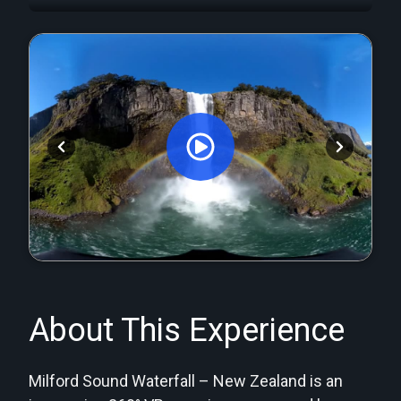
Orginal Uploaded Video
About This Experience
Milford Sound Waterfall – New Zealand is an