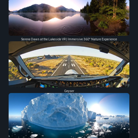
Serene Dawn at the Lakeside VR | Immersive 360° Nature Experience
Geyser