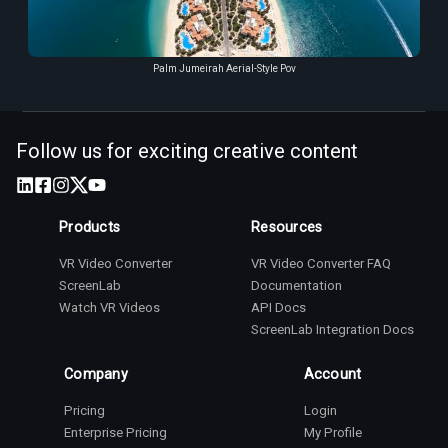
Palm Jumeirah Aerial-Style Pov
Follow us for exciting creative content
Products
Resources
VR Video Converter
VR Video Converter FAQ
ScreenLab
Documentation
Watch VR Videos
API Docs
ScreenLab Integration Docs
Company
Account
Pricing
Login
Enterprise Pricing
My Profile