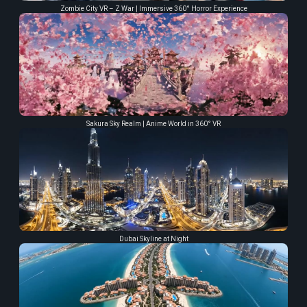
Zombie City VR – Z War | Immersive 360° Horror Experience
Sakura Sky Realm | Anime World in 360° VR
Dubai Skyline at Night