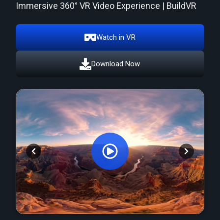
Immersive 360° VR Video Experience | BuildVR
Watch in VR
Download Now
Orginal Uploaded Video