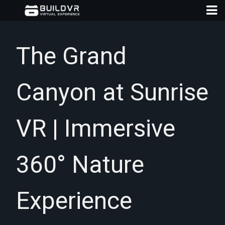
The Grand
Canyon at Sunrise
D
A
VR | Immersive
360° Nature
Experience