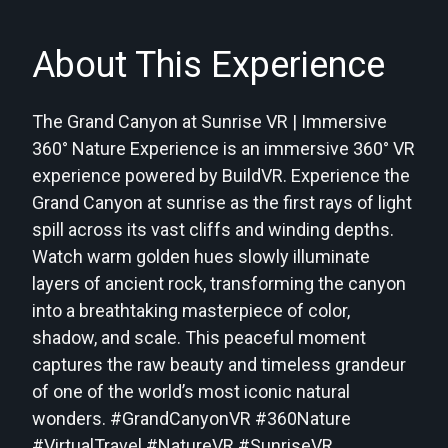
About This Experience
The Grand Canyon at Sunrise VR | Immersive
360° Nature Experience is an immersive 360° VR
experience powered by BuildVR. Experience the
Grand Canyon at sunrise as the first rays of light
spill across its vast cliffs and winding depths.
Watch warm golden hues slowly illuminate
layers of ancient rock, transforming the canyon
into a breathtaking masterpiece of color,
shadow, and scale. This peaceful moment
captures the raw beauty and timeless grandeur
of one of the world’s most iconic natural
wonders. #GrandCanyonVR #360Nature
#VirtualTravel #NatureVR #SunriseVR