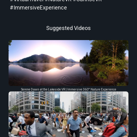
#ImmersiveExperience
Suggested Videos
Serene Dawn at the Lakeside VR | Immersive 360° Nature Experience