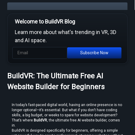
Welcome to BuildVR Blog
Free Video to VR Converters Compared — What Actually Works
Learn more about what's trending in VR, 3D
and AI space.
Subscribe Now
BuildVR: The Ultimate Free AI
MP4 to VR Converter — Free Online Guide & Tool
Website Builder for Beginners
In today’s fast-paced digital world, having an online presence is no 
longer optional—it’s essential. But what if you don’t have coding 
skills, a big budget, or weeks to spare for website development? 
That’s where 
BuildVR
, the ultimate free AI website builder, comes 
in.
How to Convert Video to VR — Step-by-Step Guide (2026)
BuildVR is designed specifically for beginners, offering a simple 