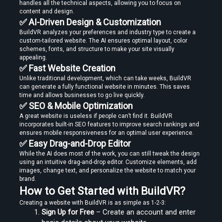
handles all the technical aspects, allowing you to focus on 
content and design.
✅ AI-Driven Design & Customization
BuildVR analyzes your preferences and industry type to create a 
custom-tailored website. The AI ensures optimal layout, color 
schemes, fonts, and structure to make your site visually 
Create Stories That People Don’t Just Watch—but Experience
appealing.
✅ Fast Website Creation
Unlike traditional development, which can take weeks, BuildVR 
can generate a fully functional website in minutes. This saves 
time and allows businesses to go live quickly.
✅ SEO & Mobile Optimization
A great website is useless if people can’t find it. BuildVR 
incorporates built-in SEO features to improve search rankings and 
Find the Right Tools to Create or Convert VR Videos Without Wasting
ensures mobile responsiveness for an optimal user experience.
Time
✅ Easy Drag-and-Drop Editor
While the AI does most of the work, you can still tweak the design 
using an intuitive drag-and-drop editor. Customize elements, add 
images, change text, and personalize the website to match your 
brand.
Load More
How to Get Started with BuildVR?
Creating a website with BuildVR is as simple as 1-2-3:
Sign Up for Free
 – Create an account and enter 