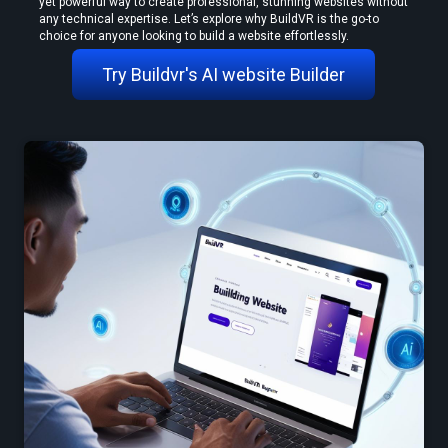
yet powerful way to create professional, stunning websites without 
any technical expertise. Let’s explore why BuildVR is the go-to 
choice for anyone looking to build a website effortlessly.
Try Buildvr's AI website Builder
Create VR Videos Without Special Cameras or Equipment
Use a Free VR Video Converter Online to Test Before You Commit