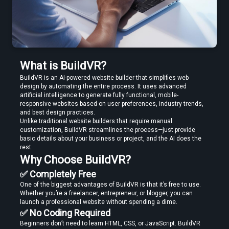
Edit VR Videos Without Learning Complex 3D Software
What is BuildVR?
BuildVR is an AI-powered website builder that simplifies web 
design by automating the entire process. It uses advanced 
artificial intelligence to generate fully functional, mobile-
Find the Best VR Video Converter Software Without Wasting Hours
responsive websites based on user preferences, industry trends, 
Testing
and best design practices.
Unlike traditional website builders that require manual 
customization, BuildVR streamlines the process—just provide 
basic details about your business or project, and the AI does the 
rest.
Why Choose BuildVR?
✅ Completely Free
One of the biggest advantages of BuildVR is that it’s free to use. 
Find the Best VR Video Converter Software Without Wasting Hours
Whether you’re a freelancer, entrepreneur, or blogger, you can 
Testing
launch a professional website without spending a dime.
✅ No Coding Required
Beginners don’t need to learn HTML, CSS, or JavaScript. BuildVR 