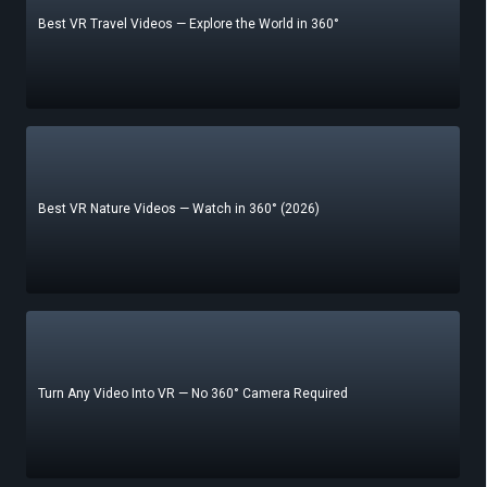
Best VR Travel Videos — Explore the World in 360°
Best VR Nature Videos — Watch in 360° (2026)
Turn Any Video Into VR — No 360° Camera Required