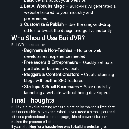
basic details about your website.
Let AI Work Its Magic
 – BuildVR’s AI generates a 
website tailored to your industry and 
preferences.
Customize & Publish
 – Use the drag-and-drop 
editor to tweak the design and go live instantly.
Who Should Use BuildVR?
BuildVR is perfect for:
Beginners & Non-Techies
 – No prior web 
development experience needed.
Freelancers & Entrepreneurs
 – Quickly set up a 
portfolio or business website.
Bloggers & Content Creators
 – Create stunning 
blogs with built-in SEO features.
Startups & Small Businesses
 – Save costs by 
launching a website without hiring developers.
Final Thoughts
BuildVR is revolutionizing website creation by making it 
free, fast, 
and accessible
 to everyone. Whether you need a simple personal 
site or a professional business page, this AI-powered builder 
makes the process effortless.
If you’re looking for a 
hassle-free way to build a website
, give 