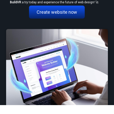
BuildVR
 a try today and experience the future of web design! 🚀
Create website now