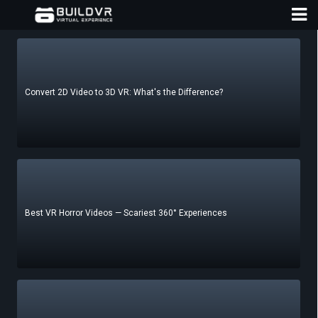
Convert 2D Video to 3D VR: What's the Difference?
D
A
Best VR Horror Videos — Scariest 360° Experiences