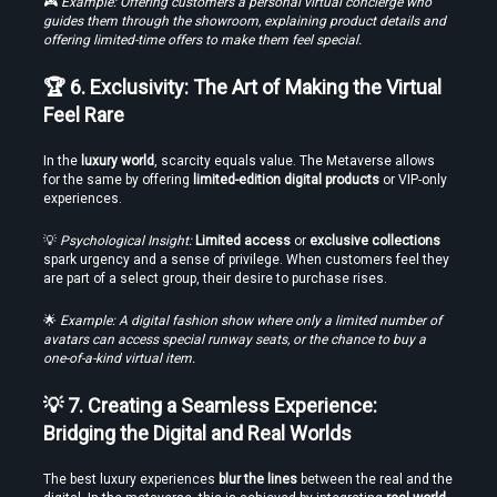
🎮 
Example: Offering customers a personal virtual concierge who 
guides them through the showroom, explaining product details and 
offering limited-time offers to make them feel special.
🏆 6. Exclusivity: The Art of Making the Virtual 
Feel Rare
In the 
luxury world
, scarcity equals value. The Metaverse allows 
for the same by offering 
limited-edition digital products
 or VIP-only 
experiences.
💡 
Psychological Insight:
Limited access
 or 
exclusive collections
spark urgency and a sense of privilege. When customers feel they 
are part of a select group, their desire to purchase rises.
🌟 
Example: A digital fashion show where only a limited number of 
avatars can access special runway seats, or the chance to buy a 
one-of-a-kind virtual item.
💡 7. Creating a Seamless Experience: 
Bridging the Digital and Real Worlds
The best luxury experiences 
blur the lines
 between the real and the 