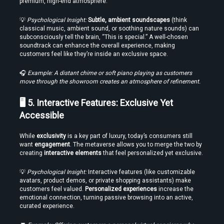
premium, high-end atmosphere.
Time
💡 
Psychological Insight:
Subtle, ambient soundscapes
 (think 
classical music, ambient sound, or soothing nature sounds) can 
subconsciously tell the brain, “This is special.” A well-chosen 
soundtrack can enhance the overall experience, making 
customers feel like they’re inside an exclusive space.
Load More
🎧 
Example: A distant chime or soft piano playing as customers 
move through the showroom creates an atmosphere of refinement.
🖥️ 5. Interactive Features: Exclusive Yet 
Accessible
While 
exclusivity
 is a key part of luxury, today’s consumers still 
want 
engagement
. The metaverse allows you to merge the two by 
creating 
interactive elements
 that feel personalized yet exclusive.
💡 
Psychological Insight:
 Interactive features (like customizable 
avatars, product demos, or private shopping assistants) make 
customers feel valued. 
Personalized experiences
 increase the 
emotional connection, turning passive browsing into an active, 
curated experience.