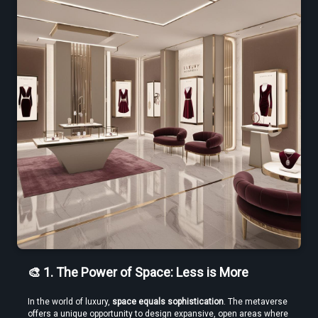
Create VR Videos Without Special Cameras or Equipment
Use a Free VR Video Converter Online to Test Before You Commit
🎨 1. The Power of Space: Less is More
In the world of luxury, 
space equals sophistication
. The metaverse 
offers a unique opportunity to design expansive, open areas where 