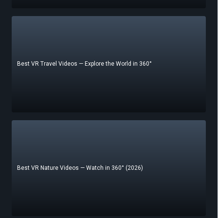
Best VR Travel Videos — Explore the World in 360°
Best VR Nature Videos — Watch in 360° (2026)