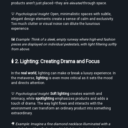
products aren’t just placed—they are 
elevated
 through space.
Edit VR Videos Without Learning Complex 3D Software
💡 
Psychological Insight:
 Open, minimalistic spaces with subtle, 
elegant design elements create a sense of calm and exclusivity. 
Too much clutter or visual noise can dilute the luxurious 
experience.
🖼️ 
Example: Think of a sleek, empty runway where high-end fashion 
pieces are displayed on individual pedestals, with light filtering softly 
from above.
🕯️ 2. Lighting: Creating Drama and Focus
Find the Best VR Video Converter Software Without Wasting Hours
In the 
real world
, lighting can make or break a luxury experience. In 
Testing
the metaverse, 
lighting
 is even more critical as it sets the mood 
and directs attention.
💡 
Psychological Insight:
Soft lighting
 creates warmth and 
intimacy, while 
spotlighting
 emphasizes products and adds a 
touch of drama. The way light flows and interacts with the 
environment can transform an ordinary product into something 
extraordinary.
🎥 
Example: Imagine a fine diamond necklace illuminated with a 