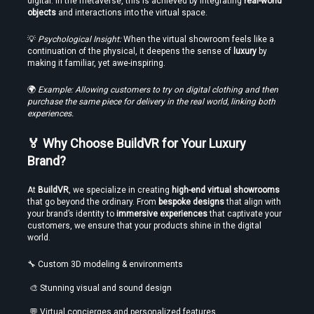
digital. In the metaverse, this is achieved by integrating 
real-world 
objects
 and interactions into the virtual space.
💡 
Psychological Insight:
 When the virtual showroom feels like a 
continuation of the physical, it deepens the sense of 
luxury
 by 
making it familiar, yet awe-inspiring.
🌍 
Example: Allowing customers to try on digital clothing and then 
purchase the same piece for delivery in the real world, linking both 
experiences.
🏅 Why Choose BuildVR for Your Luxury 
Brand?
At 
BuildVR
, we specialize in creating 
high-end virtual showrooms
that go beyond the ordinary. From 
bespoke designs
 that align with 
your brand’s identity to 
immersive experiences
 that captivate your 
customers, we ensure that your products shine in the digital 
world.
🔧 Custom 3D modeling & environments
 🎨 Stunning visual and sound design
 💬 Virtual concierges and personalized features