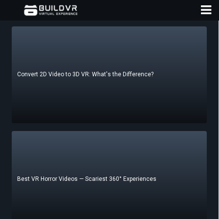
Convert 2D Video to 3D VR: What's the Difference?
D
A
Best VR Horror Videos — Scariest 360° Experiences