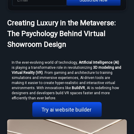
Creating Luxury in the Metaverse:
MP4 to VR Converter — Free Online Guide & Tool
The Psychology Behind Virtual
Showroom Design
In the ever-evolving world of technology, 
Artificial Intelligence (AI)
is playing a transformative role in revolutionizing 
3D modeling and 
Virtual Reality (VR)
. From gaming and architecture to training 
simulations and immersive experiences, AI-driven tools are 
making it easier to create hyper-realistic and interactive virtual 
environments. With innovations like 
BuildVR
, AI is redefining how 
How to Convert Video to VR — Step-by-Step Guide (2026)
designers and developers build VR spaces faster and more 
efficiently than ever before. 
Try ai website builder 