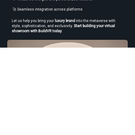
 🚀 Seamless integration across platforms
Let us help you bring your 
luxury brand
 into the metaverse with 
style, sophistication, and exclusivity. 
Start building your virtual 
showroom with BuildVR today
.