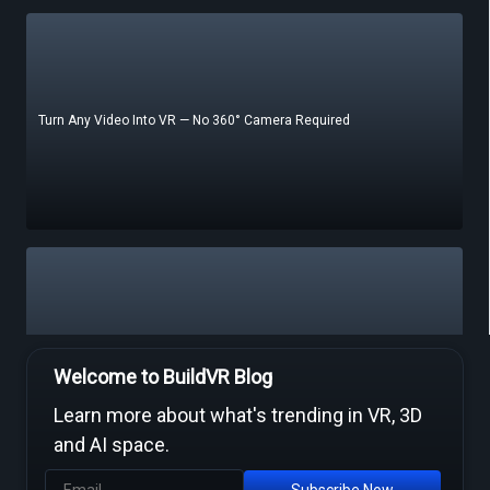
Turn Any Video Into VR — No 360° Camera Required
Free Video to VR Converters Compared — What Actually Works
Welcome to BuildVR Blog
Learn more about what's trending in VR, 3D
and AI space.
Subscribe Now