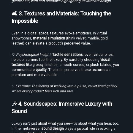
gentle halo, with soft shadows highlighting its intricate design.
Find the Best VR Video Converter Software Without Wasting Hours
Testing
🛋️ 3. Textures and Materials: Touching the 
Impossible
Even in a digital space, textures evoke emotions. In virtual 
showrooms, 
material simulation
 (think velvet, marble, gold, 
leather) can elevate a product’s perceived value.
💡 
Psychological Insight:
Tactile sensations
, even virtual ones, 
help consumers feel the luxury. By carefully choosing 
visual 
textures
 like glossy finishes, smooth curves, or plush fabrics, you 
communicate 
quality
. The brain perceives these textures as 
Create Stories That People Don’t Just Watch—but Experience
premium and more valuable.
✨ 
Example: The feeling of walking into a plush, velvet-lined gallery 
where every product feels rich and rare.
🎶 4. Soundscapes: Immersive Luxury with 
Sound
Luxury isn’t just about what you see—it’s about what you hear, too. 
In the metaverse, 
sound design
 plays a pivotal role in evoking a 
Find the Right Tools to Create or Convert VR Videos Without Wasting