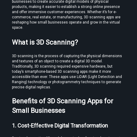
businesses to create accurate digital models of physical 
products, making it easier to establish a strong online presence 
and offer immersive customer experiences. Whether it’s for e-
commerce, real estate, or manufacturing, 3D scanning apps are 
reshaping how small businesses operate and grow in the virtual 
space.
What is 3D Scanning?
Create VR Videos Without Special Cameras or Equipment
3D scanning is the process of capturing the physical dimensions 
and textures of an object to create a digital 3D model. 
Traditionally, 3D scanning required expensive hardware, but 
today’s smartphone-based 3D scanning apps make it more 
accessible than ever. These apps use LiDAR (Light Detection and 
Ranging) technology or photogrammetry techniques to generate 
precise digital replicas.
Benefits of 3D Scanning Apps for 
Use a Free VR Video Converter Online to Test Before You Commit
Small Businesses
1. Cost-Effective Digital Transformation