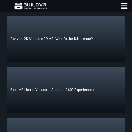
Convert 2D Video to 3D VR: What's the Difference?
D
A
Best VR Horror Videos — Scariest 360° Experiences