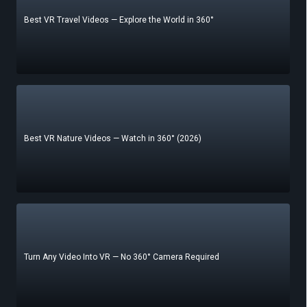
Best VR Travel Videos — Explore the World in 360°
Best VR Nature Videos — Watch in 360° (2026)
Turn Any Video Into VR — No 360° Camera Required