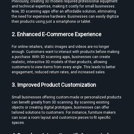
Previously, creating 3D models required professional equipment 
and technical expertise, making it costly for small businesses. 
Now, 3D scanning apps offer an affordable solution, eliminating 
the need for expensive hardware. Businesses can easily digitize 
Edit VR Videos Without Learning Complex 3D Software
their products using just a smartphone or tablet.
2. Enhanced E-Commerce Experience
For online retailers, static images and videos are no longer 
enough. Customers want to interact with products before making 
a purchase. With 3D scanning apps, businesses can create 
realistic, interactive 3D models of their products, allowing 
customers to view items from every angle. This leads to better 
Find the Best VR Video Converter Software Without Wasting Hours
engagement, reduced return rates, and increased sales.
Testing
3. Improved Product Customization
Small businesses offering custom-made or personalized products 
can benefit greatly from 3D scanning. By scanning existing 
objects or creating digital prototypes, businesses can offer 
tailored solutions to customers. For instance, furniture makers 
can scan a room layout and customize pieces to fit specific 
Find the Best VR Video Converter Software Without Wasting Hours
spaces.
Testing