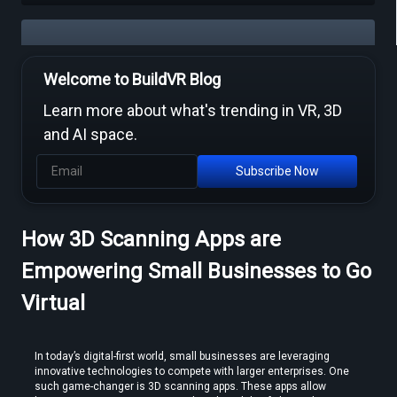
Welcome to BuildVR Blog
Free Video to VR Converters Compared — What Actually Works
Learn more about what's trending in VR, 3D
and AI space.
Subscribe Now
How 3D Scanning Apps are
MP4 to VR Converter — Free Online Guide & Tool
Empowering Small Businesses to Go
Virtual
In today’s digital-first world, small businesses are leveraging 
innovative technologies to compete with larger enterprises. One 
such game-changer is 3D scanning apps. These apps allow 
How to Convert Video to VR — Step-by-Step Guide (2026)