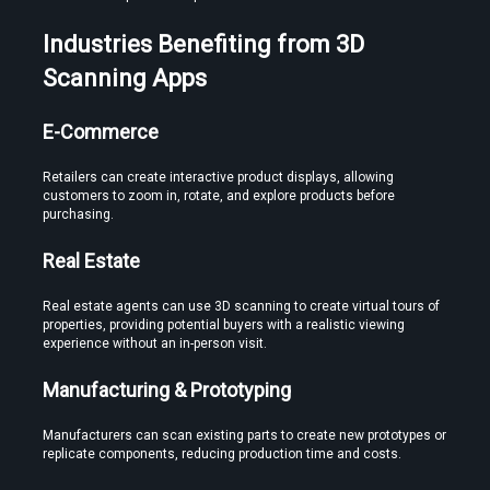
Industries Benefiting from 3D 
Scanning Apps
E-Commerce
Retailers can create interactive product displays, allowing 
customers to zoom in, rotate, and explore products before 
purchasing.
Real Estate
Real estate agents can use 3D scanning to create virtual tours of 
properties, providing potential buyers with a realistic viewing 
experience without an in-person visit.
Manufacturing & Prototyping
Manufacturers can scan existing parts to create new prototypes or 
replicate components, reducing production time and costs.