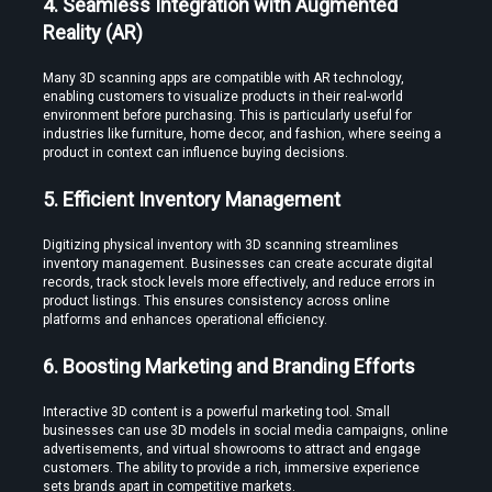
4. Seamless Integration with Augmented 
Reality (AR)
Many 3D scanning apps are compatible with AR technology, 
enabling customers to visualize products in their real-world 
environment before purchasing. This is particularly useful for 
industries like furniture, home decor, and fashion, where seeing a 
Create Stories That People Don’t Just Watch—but Experience
product in context can influence buying decisions.
5. Efficient Inventory Management
Digitizing physical inventory with 3D scanning streamlines 
inventory management. Businesses can create accurate digital 
records, track stock levels more effectively, and reduce errors in 
product listings. This ensures consistency across online 
platforms and enhances operational efficiency.
Find the Right Tools to Create or Convert VR Videos Without Wasting
Time
6. Boosting Marketing and Branding Efforts
Interactive 3D content is a powerful marketing tool. Small 
businesses can use 3D models in social media campaigns, online 
advertisements, and virtual showrooms to attract and engage 
Load More
customers. The ability to provide a rich, immersive experience 
sets brands apart in competitive markets.