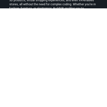
3D products, virtual shopping experiences, and even VR-enabled 
stores, all without the need for complex coding. Whether you’re in 
fashion, furniture, or electronics, BuildVR enables you to 
showcase your products in an interactive, immersive environment 
that can enhance user experience and boost conversions.
With BuildVR, you can convert your standard e-commerce 
platform into a dynamic, visually appealing, and highly interactive 
site that captivates your customers and drives sales.
By:
Stephen