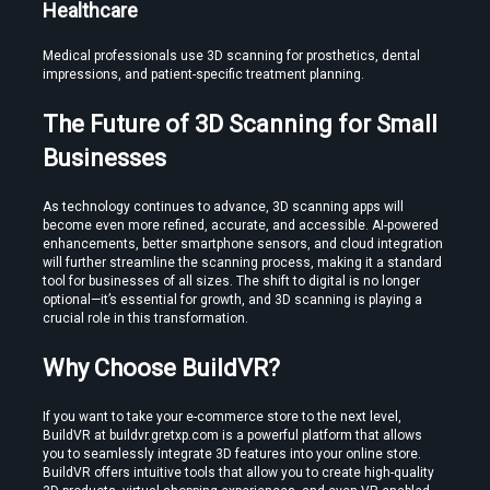
Healthcare
Medical professionals use 3D scanning for prosthetics, dental 
impressions, and patient-specific treatment planning.
The Future of 3D Scanning for Small 
Businesses
As technology continues to advance, 3D scanning apps will 
become even more refined, accurate, and accessible. AI-powered 
enhancements, better smartphone sensors, and cloud integration 
will further streamline the scanning process, making it a standard 
tool for businesses of all sizes. The shift to digital is no longer 
optional—it’s essential for growth, and 3D scanning is playing a 
crucial role in this transformation.
Why Choose BuildVR?
If you want to take your e-commerce store to the next level, 
BuildVR at buildvr.gretxp.com is a powerful platform that allows 
you to seamlessly integrate 3D features into your online store. 
BuildVR offers intuitive tools that allow you to create high-quality 