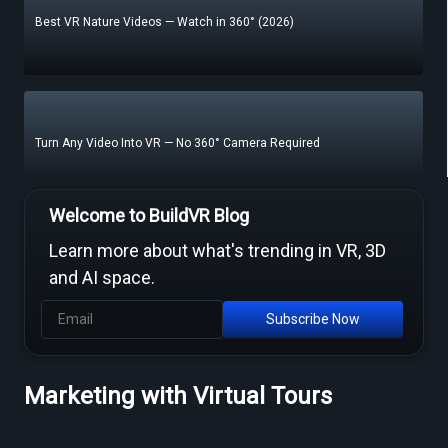
Best VR Nature Videos — Watch in 360° (2026)
Turn Any Video Into VR — No 360° Camera Required
Welcome to BuildVR Blog
Learn more about what's trending in VR, 3D
Free Video to VR Converters Compared — What Actually Works
and AI space.
Subscribe Now
MP4 to VR Converter — Free Online Guide & Tool
Marketing with Virtual Tours