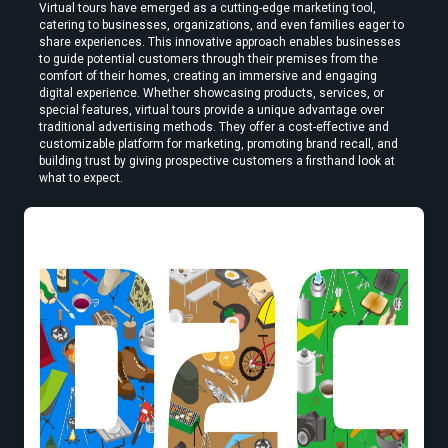
Virtual tours have emerged as a cutting-edge marketing tool, 
catering to businesses, organizations, and even families eager to 
share experiences. This innovative approach enables businesses 
to guide potential customers through their premises from the 
How to Convert Video to VR — Step-by-Step Guide (2026)
comfort of their homes, creating an immersive and engaging 
digital experience. Whether showcasing products, services, or 
special features, virtual tours provide a unique advantage over 
traditional advertising methods. They offer a cost-effective and 
customizable platform for marketing, promoting brand recall, and 
building trust by giving prospective customers a firsthand look at 
what to expect.
Create VR Videos Without Special Cameras or Equipment
Use a Free VR Video Converter Online to Test Before You Commit
Edit VR Videos Without Learning Complex 3D Software