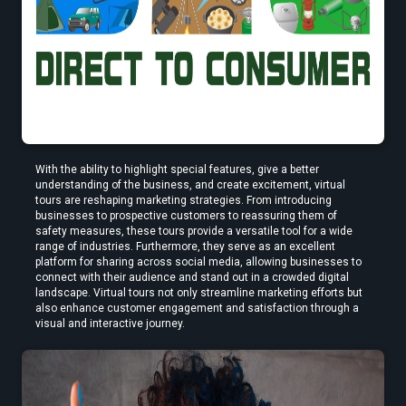
Find the Best VR Video Converter Software Without Wasting Hours
Testing
With the ability to highlight special features, give a better 
understanding of the business, and create excitement, virtual 
Find the Best VR Video Converter Software Without Wasting Hours
tours are reshaping marketing strategies. From introducing 
Testing
businesses to prospective customers to reassuring them of 
safety measures, these tours provide a versatile tool for a wide 
range of industries. Furthermore, they serve as an excellent 
platform for sharing across social media, allowing businesses to 
connect with their audience and stand out in a crowded digital 
landscape. Virtual tours not only streamline marketing efforts but 
Create Stories That People Don’t Just Watch—but Experience
also enhance customer engagement and satisfaction through a 
visual and interactive journey.