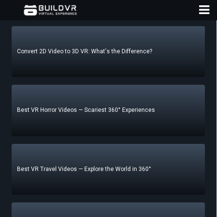
Convert 2D Video to 3D VR: What's the Difference?
D
A
Best VR Horror Videos — Scariest 360° Experiences
Best VR Travel Videos — Explore the World in 360°