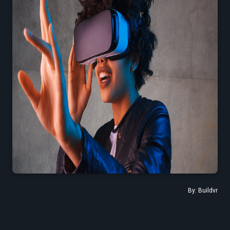
Find the Right Tools to Create or Convert VR Videos Without Wasting
Time
Load More
By:
Buildvr