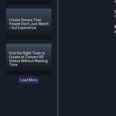
f
Create Stories That
People Don’t Just Watch
—but Experience
i
Find the Right Tools to
Create or Convert VR
Videos Without Wasting
Time
Load More