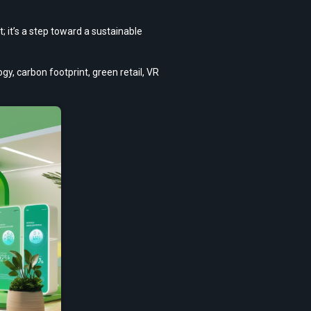
t’s a step toward a sustainable 
, carbon footprint, green retail, VR 