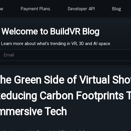
me
Payment Plans
Developer API
Blog
Welcome to BuildVR Blog
Learn more about what's trending in VR, 3D and AI space.
he Green Side of Virtual S
educing Carbon Footprints 
mmersive Tech