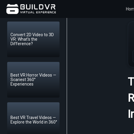
Ho
Convert 2D Video to 3D
VR: What's the
Difference?
Best VR Horror Videos —
T
Scariest 360°
Experiences
R
I
Best VR Travel Videos —
Explore the World in 360°