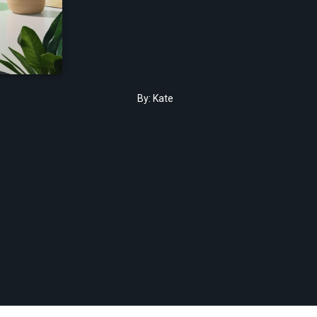
By:
Kate