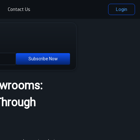
Contact Us
Login
Subscribe Now
howrooms:
Through