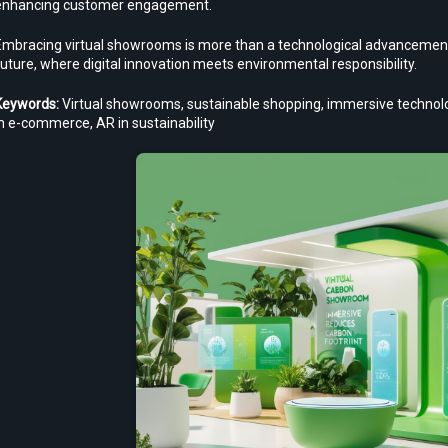
enhancing customer engagement.
Embracing virtual showrooms is more than a technological advancement; i
uture, where digital innovation meets environmental responsibility.
Keywords:
 Virtual showrooms, sustainable shopping, immersive technology
n e-commerce, AR in sustainability