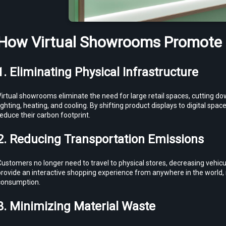
How Virtual Showrooms Promote S
1. Eliminating Physical Infrastructure
Virtual showrooms eliminate the need for large retail spaces, cutting d
ighting, heating, and cooling. By shifting product displays to digital space
educe their carbon footprint.
2. Reducing Transportation Emissions
ustomers no longer need to travel to physical stores, decreasing vehic
rovide an interactive shopping experience from anywhere in the world, r
consumption.
3. Minimizing Material Waste