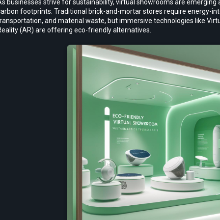
s businesses strive for sustainability, virtual showrooms are emerging
arbon footprints. Traditional brick-and-mortar stores require energy-inte
ransportation, and material waste, but immersive technologies like Vir
eality (AR) are offering eco-friendly alternatives.