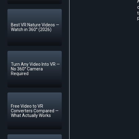
A
c
t
R
Best VR Nature Videos —
Watch in 360° (2026)
Turn Any Video Into VR —
No 360° Camera
Required
Free Video to VR
Converters Compared —
What Actually Works