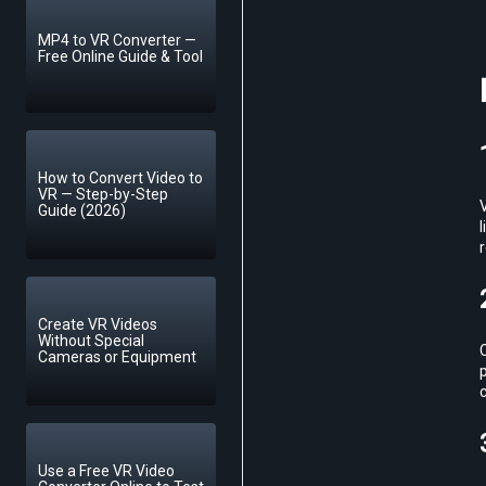
MP4 to VR Converter —
Free Online Guide & Tool
How to Convert Video to
VR — Step-by-Step
Guide (2026)
l
r
Create VR Videos
Without Special
C
Cameras or Equipment
p
Use a Free VR Video