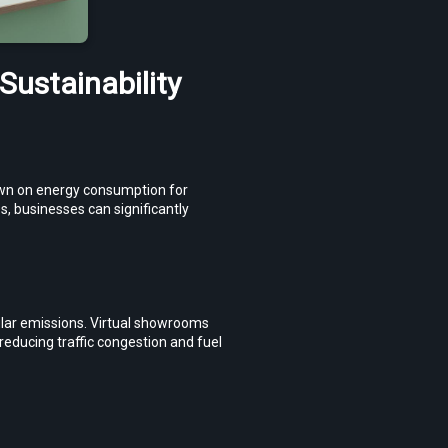
ustainability
own on energy consumption for 
s, businesses can significantly 
ular emissions. Virtual showrooms 
educing traffic congestion and fuel 