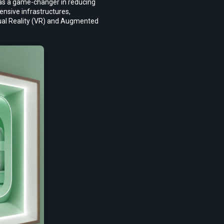
 as a game-changer in reducing 
nsive infrastructures, 
tual Reality (VR) and Augmented 