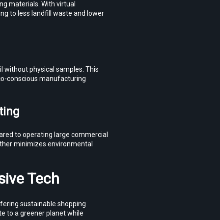
 materials. With virtual 
 to less landfill waste and lower 
 without physical samples. This 
co-conscious manufacturing 
ting
red to operating large commercial 
ther minimizes environmental 
sive Tech
ering sustainable shopping 
e to a greener planet while 