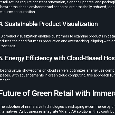
etail setups require constant renovation, signage updates, and packaging
howrooms, these environmental concerns are drastically reduced, leading
resource consumption.
4. Sustainable Product Visualization
D product visualization enables customers to examine products in detail
reduces the need for mass production and overstocking, aligning with e
processes.
5. Energy Efficiency with Cloud-Based Hos
Hosting virtual showrooms on cloud servers optimizes energy use compa
spaces. With advancements in green cloud computing, this approach fur
impact.
Future of Green Retail with Immer
The adoption of immersive technologies is reshaping e-commerce by off
lternatives. As businesses integrate VR and AR solutions, they contribut