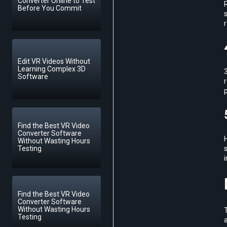
Converter Online to Test
R
Before You Commit
s
Edit VR Videos Without
Learning Complex 3D
3
Software
Find the Best VR Video
Converter Software
Without Wasting Hours
Testing
Find the Best VR Video
Converter Software
Without Wasting Hours
Testing
a