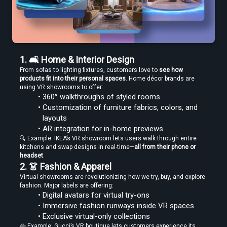
Edit VR Videos Without Learning Complex 3D Software
1. 🛋️ Home & Interior Design
From sofas to lighting fixtures, customers love to 
see how 
products fit into their personal spaces
. Home décor brands are 
using VR showrooms to offer:
Find the Best VR Video Converter Software Without Wasting Hours
360° walkthroughs of styled rooms
Testing
Customization of furniture fabrics, colors, and 
layouts
AR integration for in-home previews
🔍 Example: IKEA’s VR showroom lets users walk through entire 
kitchens and swap designs in real-time—
all from their phone or 
headset
.
2. 👗 Fashion & Apparel
Virtual showrooms are revolutionizing how we try, buy, and explore 
Find the Best VR Video Converter Software Without Wasting Hours
Testing
fashion. Major labels are offering:
Digital avatars for virtual try-ons
Immersive fashion runways inside VR spaces
Exclusive virtual-only collections
👜 Example: Gucci’s VR boutique lets customers experience its 