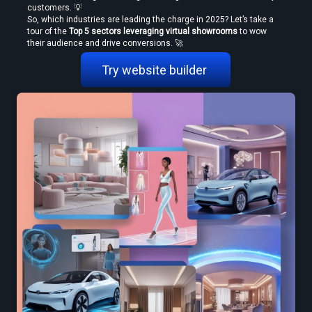
customers. 💡
So, which industries are leading the charge in 2025? Let’s take a 
tour of the 
Top 5 sectors leveraging virtual showrooms
 to wow 
their audience and drive conversions. 🚀
Try website builder 
Create VR Videos Without Special Cameras or Equipment
Use a Free VR Video Converter Online to Test Before You Commit