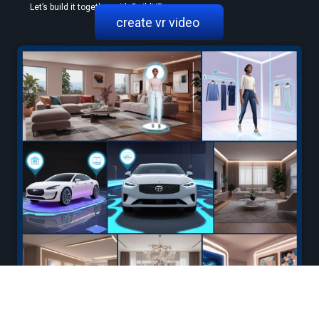
 Let’s build it together with BuildVR.
create vr video 