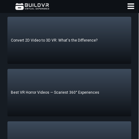
Convert 2D Video to 3D VR: What's the Difference?
D
A
Best VR Horror Videos — Scariest 360° Experiences