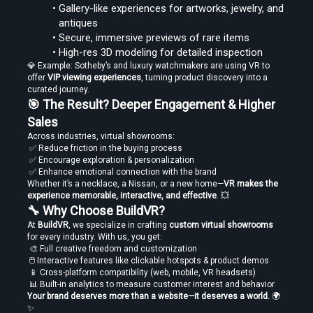
Gallery-like experiences for artworks, jewelry, and 
antiques
Secure, immersive previews of rare items
High-res 3D modeling for detailed inspection
💎 Example: Sotheby’s and luxury watchmakers are using VR to 
offer 
VIP viewing experiences
, turning product discovery into a 
curated journey.
🎯 The Result? Deeper Engagement & Higher 
Sales
Across industries, virtual showrooms:
 ✅ Reduce friction in the buying process
 ✅ Encourage exploration & personalization
 ✅ Enhance emotional connection with the brand
Whether it’s a necklace, a Nissan, or a new home—
VR makes the 
experience memorable, interactive, and effective
. 💥
🔧 Why Choose BuildVR?
At 
BuildVR
, we specialize in crafting 
custom virtual showrooms
for every industry. With us, you get:
 🎨 Full creative freedom and customization
 🖱️ Interactive features like clickable hotspots & product demos
 📱 Cross-platform compatibility (web, mobile, VR headsets)
 📊 Built-in analytics to measure customer interest and behavior
Your brand deserves more than a website—it deserves a world.
 🌍
✨