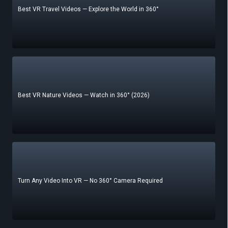
Best VR Travel Videos — Explore the World in 360°
Best VR Nature Videos — Watch in 360° (2026)
Turn Any Video Into VR — No 360° Camera Required