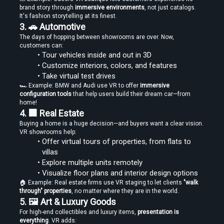
brand story through 
immersive environments
, not just catalogs. 
It's fashion storytelling at its finest.
3. 🚗 Automotive
The days of hopping between showrooms are over. Now, 
Create Stories That People Don’t Just Watch—but Experience
customers can:
Tour vehicles inside and out in 3D
Customize interiors, colors, and features
Take virtual test drives
🏎️ Example: BMW and Audi use VR to offer 
immersive 
configuration tools
 that help users build their dream car—from 
home!
4. 🏢 Real Estate
Find the Right Tools to Create or Convert VR Videos Without Wasting
Buying a home is a huge decision—and buyers want a clear vision. 
Time
VR showrooms help:
Offer virtual tours of properties, from flats to 
villas
Explore multiple units remotely
Visualize floor plans and interior design options
Load More
🏠 Example: Real estate firms use VR staging to let clients 
"walk 
through" properties
, no matter where they are in the world.
5. 🖼️ Art & Luxury Goods
For high-end collectibles and luxury items, 
presentation is 
everything
. VR adds: