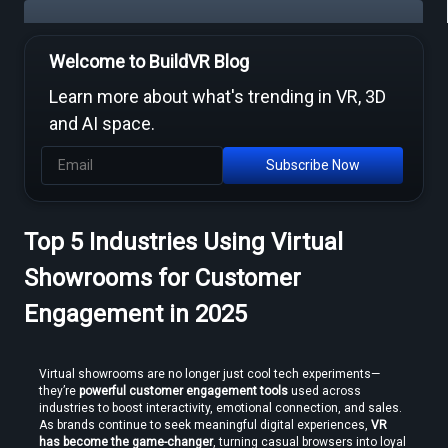
Welcome to BuildVR Blog
Free Video to VR Converters Compared — What Actually Works
Learn more about what's trending in VR, 3D
and AI space.
Subscribe Now
Top 5 Industries Using Virtual
MP4 to VR Converter — Free Online Guide & Tool
Showrooms for Customer
Engagement in 2025
Virtual showrooms are no longer just cool tech experiments—
they’re 
powerful customer engagement tools
 used across 
industries to boost interactivity, emotional connection, and sales. 
How to Convert Video to VR — Step-by-Step Guide (2026)
As brands continue to seek meaningful digital experiences, 
VR 
has become the game-changer
, turning casual browsers into loyal 