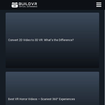
Convert 2D Video to 3D VR: What's the Difference?
D
A
Best VR Horror Videos — Scariest 360° Experiences