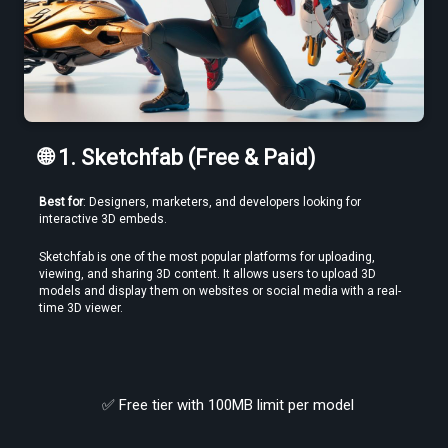
🌐 1. Sketchfab (Free & Paid)
Use a Free VR Video Converter Online to Test Before You Commit
Best for
: Designers, marketers, and developers looking for 
interactive 3D embeds.
Sketchfab is one of the most popular platforms for uploading, 
viewing, and sharing 3D content. It allows users to upload 3D 
models and display them on websites or social media with a real-
time 3D viewer.
✅ Free tier with 100MB limit per model
Edit VR Videos Without Learning Complex 3D Software