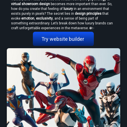
virtual showroom design
 becomes more important than ever. So, 
how do you create that feeling of 
luxury
 in an environment that 
exists purely in pixels? The secret lies in 
design principles
 that 
evoke 
emotion
, 
exclusivity
, and a sense of being part of 
something extraordinary. Let’s break down how luxury brands can 
craft unforgettable experiences in the metaverse. 🌐✨
Try website builder 
How to Convert Video to VR — Step-by-Step Guide (2026)
Create VR Videos Without Special Cameras or Equipment