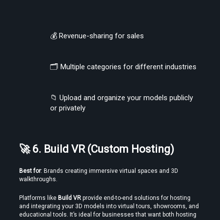
💰 Revenue-sharing for sales
🗂 Multiple categories for different industries
📁 Upload and organize your models publicly 
or privately
🚀 6. Build VR (Custom Hosting)
Best for
: Brands creating immersive virtual spaces and 3D 
walkthroughs.
Platforms like 
Build VR
 provide end-to-end solutions for hosting 
and integrating your 3D models into virtual tours, showrooms, and 
educational tools. It’s ideal for businesses that want both hosting 