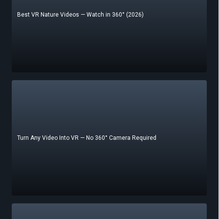
Best VR Nature Videos — Watch in 360° (2026)
Turn Any Video Into VR — No 360° Camera Required