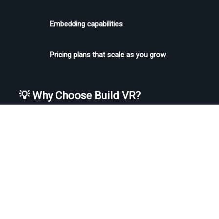
Embedding capabilities
Pricing plans that scale as you grow
💡 Why Choose Build VR?
If you’re not just uploading 3D models but turning them into full-
blown 
virtual tours
, 
immersive experiences
, or 
interactive demos
, 
Build VR
 makes it easy. With intuitive interfaces, model 
optimization, guided tour creation, and backend support — it’s the 
go-to choice for startups, institutions, and enterprises who want 
more than just a model viewer.
Whether you're showcasing an art gallery, selling a luxury car, or 
presenting a product prototype — Build VR helps you bring your 3D 
vision to life. 🚀