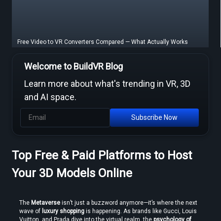
Free Video to VR Converters Compared — What Actually Works
Welcome to BuildVR Blog
Learn more about what's trending in VR, 3D
and AI space.
Subscribe Now
Top Free & Paid Platforms to Host
MP4 to VR Converter — Free Online Guide & Tool
Your 3D Models Online
The 
Metaverse
 isn’t just a buzzword anymore—it’s where the next 
wave of 
luxury shopping
 is happening. As brands like Gucci, Louis 
Vuitton, and Prada dive into the virtual realm, the 
psychology of 