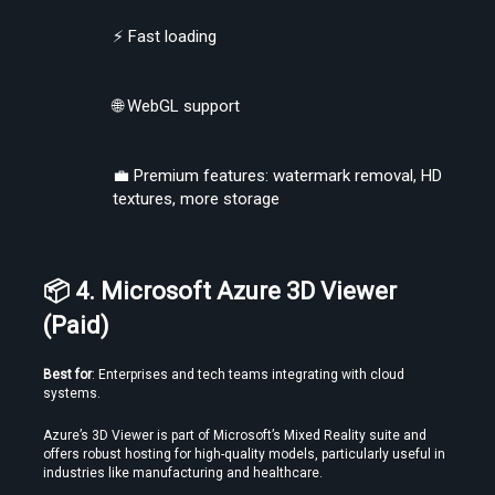
⚡ Fast loading
🌐 WebGL support
Find the Right Tools to Create or Convert VR Videos Without Wasting
Time
💼 Premium features: watermark removal, HD 
textures, more storage
Load More
📦 4. Microsoft Azure 3D Viewer 
(Paid)
Best for
: Enterprises and tech teams integrating with cloud 
systems.
Azure’s 3D Viewer is part of Microsoft’s Mixed Reality suite and 
offers robust hosting for high-quality models, particularly useful in 
industries like manufacturing and healthcare.