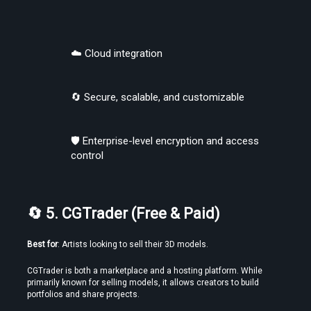
☁️ Cloud integration
🔄 Secure, scalable, and customizable
🛡️ Enterprise-level encryption and access 
control
🔄 5. CGTrader (Free & Paid)
Best for
: Artists looking to sell their 3D models.
CGTrader is both a marketplace and a hosting platform. While 
primarily known for selling models, it allows creators to build 
portfolios and share projects.