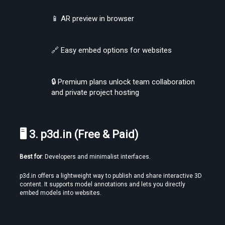
📱 AR preview in browser
Find the Best VR Video Converter Software Without Wasting Hours
Testing
🔗 Easy embed options for websites
🔒 Premium plans unlock team collaboration 
and private project hosting
🖥 3. p3d.in (Free & Paid)
Create Stories That People Don’t Just Watch—but Experience
Best for
: Developers and minimalist interfaces.
p3d.in offers a lightweight way to publish and share interactive 3D 
content. It supports model annotations and lets you directly 
embed models into websites.