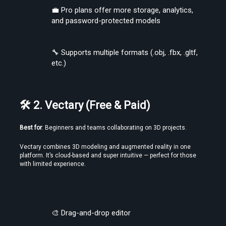
💼 Pro plans offer more storage, analytics, 
and password-protected models
🔧 Supports multiple formats (.obj, .fbx, .gltf, 
etc.)
🛠 2. Vectary (Free & Paid)
Find the Best VR Video Converter Software Without Wasting Hours
Best for
: Beginners and teams collaborating on 3D projects.
Testing
Vectary combines 3D modeling and augmented reality in one 
platform. It’s cloud-based and super intuitive — perfect for those 
with limited experience.
🎨 Drag-and-drop editor