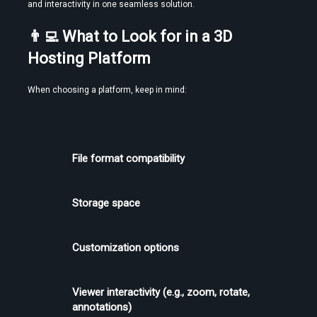
and interactivity in one seamless solution.
👨‍💻 What to Look for in a 3D 
Hosting Platform
When choosing a platform, keep in mind:
File format compatibility
Storage space
Customization options
Viewer interactivity (e.g., zoom, rotate, 
annotations)