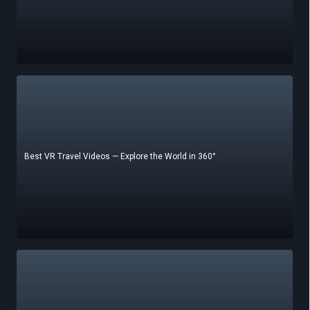
Best VR Travel Videos — Explore the World in 360°