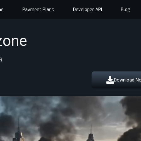
me
Payment Plans
Developer API
Blog
zone
R
Download N