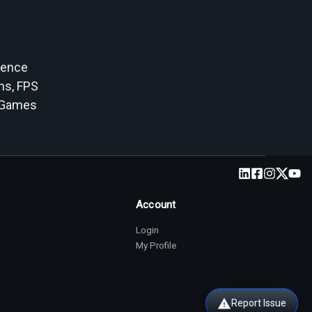
ience
ans, FPS
SGames
Account
Login
My Profile
Report Issue