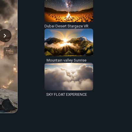
Dubai Desert Stargaze VR
Mountain valley Sunrise
SKY FLOAT EXPERIENCE