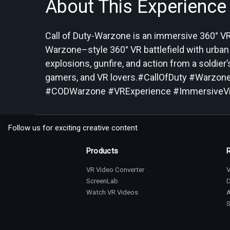
About This Experience
Call of Duty-Warzone is an immersive 360° VR 
Warzone–style 360° VR battlefield with urban
explosions, gunfire, and action from a soldie
gamers, and VR lovers.#CallOfDuty #War
#CODWarzone #VRExperience #ImmersiveVi
Follow us for exciting creative content
Products
VR Video Converter
V
ScreenLab
Watch VR Videos
S