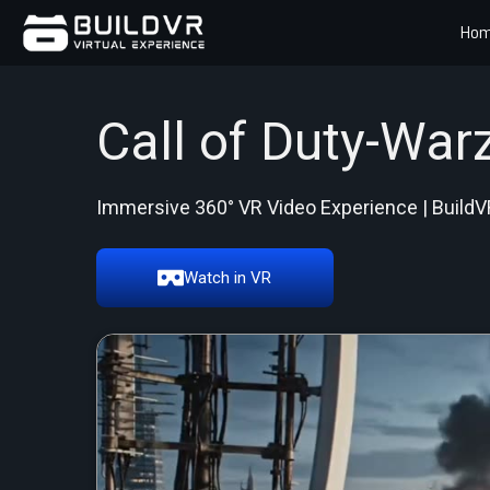
Ho
Call of Duty-War
Immersive 360° VR Video Experience | BuildV
Watch in VR