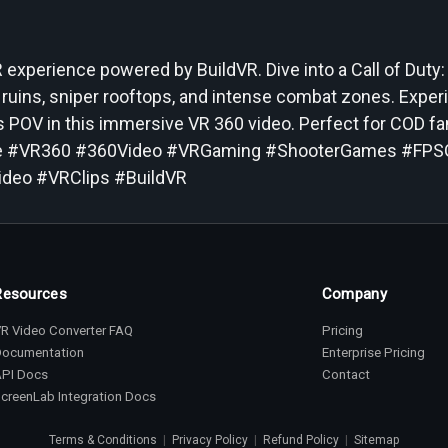
experience powered by BuildVR. Dive into a Call of Duty:
 ruins, sniper rooftops, and intense combat zones. Exper
r’s POV in this immersive VR 360 video. Perfect for COD f
zone #VR360 #360Video #VRGaming #ShooterGames #FP
deo #VRClips #BuildVR
Resources
Company
R Video Converter FAQ
Pricing
Documentation
Enterprise Pricing
API Docs
Contact
creenLab Integration Docs
Terms & Conditions
|
Privacy Policy
|
Refund Policy
|
Sitemap