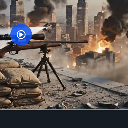
Orginal Uploaded Video