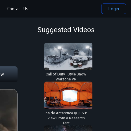
Contact Us
Login
Suggested Videos
ow
Call of Duty–Style Snow
Warzone VR
Inside Antarctica ❄️ | 360°
View From a Research
Tent