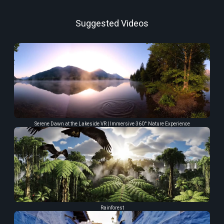
Suggested Videos
Serene Dawn at the Lakeside VR | Immersive 360° Nature Experience
Rainforest