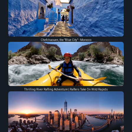
Chefchaouen, the "Blue City" - Morocco
Thrilling River Rafting Adventure | Rafters Take On Wild Rapids