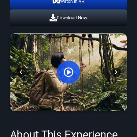
Watch in VR
Download Now
Orginal Uploaded Video
About This Experience