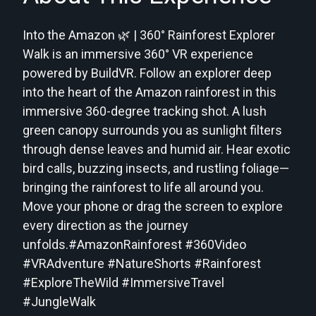
Into the Amazon 🌿 | 360° Rainforest Explorer
Walk is an immersive 360° VR experience
powered by BuildVR. Follow an explorer deep
into the heart of the Amazon rainforest in this
immersive 360-degree tracking shot. A lush
green canopy surrounds you as sunlight filters
through dense leaves and humid air. Hear exotic
bird calls, buzzing insects, and rustling foliage—
bringing the rainforest to life all around you.
Move your phone or drag the screen to explore
every direction as the journey
unfolds.#AmazonRainforest #360Video
#VRAdventure #NatureShorts #Rainforest
#ExploreTheWild #ImmersiveTravel
#JungleWalk