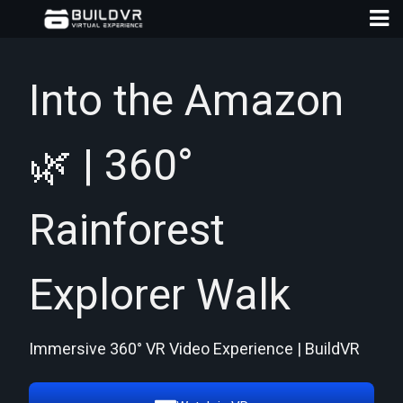
Into the Amazon
🌿 | 360°
D
A
Rainforest
Explorer Walk
Immersive 360° VR Video Experience | BuildVR