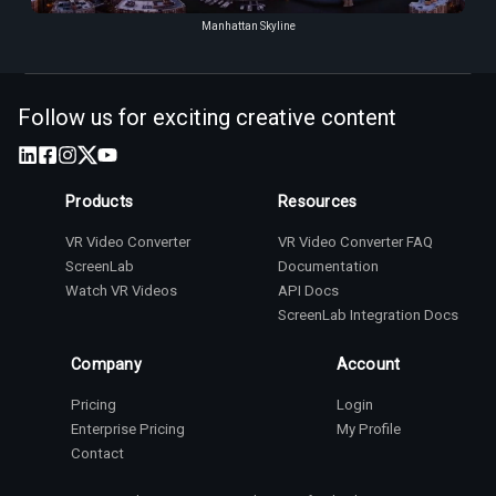
Manhattan Skyline
Follow us for exciting creative content
Products
Resources
VR Video Converter
VR Video Converter FAQ
ScreenLab
Documentation
Watch VR Videos
API Docs
ScreenLab Integration Docs
Company
Account
Pricing
Login
Enterprise Pricing
My Profile
Contact