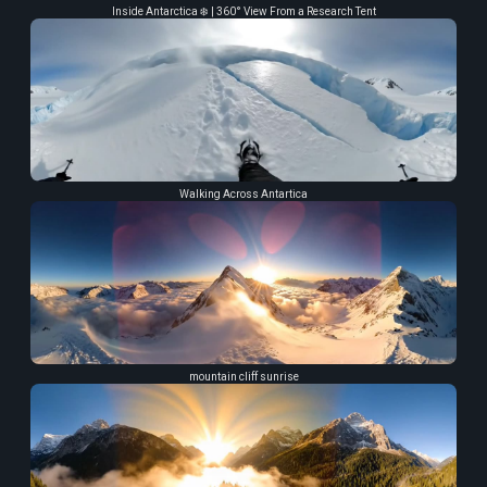
Inside Antarctica ❄️ | 360° View From a Research Tent
Walking Across Antartica
mountain cliff sunrise