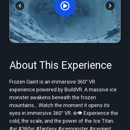
Orginal Uploaded Video
About This Experience
Frozen Gaint is an immersive 360° VR
experience powered by BuildVR. A massive ice
monster awakens beneath the frozen
mountains… Watch the moment it opens its
eyes in immersive 360° VR. ❄️👁️ Experience the
cold, the scale, and the power of the Ice Titan.
#vr #360vr #fantasy #icemonster #icegiant