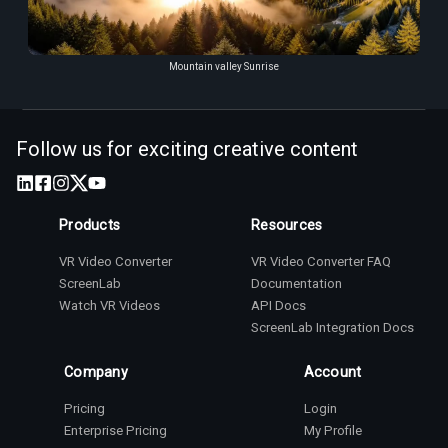
Mountain valley Sunrise
Follow us for exciting creative content
Products
Resources
VR Video Converter
VR Video Converter FAQ
ScreenLab
Documentation
Watch VR Videos
API Docs
ScreenLab Integration Docs
Company
Account
Pricing
Login
Enterprise Pricing
My Profile