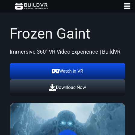
Frozen Gaint
Immersive 360° VR Video Experience | BuildVR
D
A
Watch in VR
Download Now