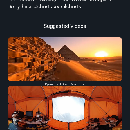
#mythical #shorts #viralshorts
Suggested Videos
Pyramids of Giza - Deset Orbit