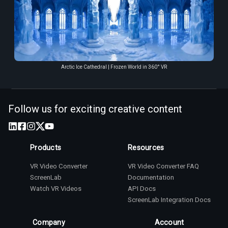
Arctic Ice Cathedral | Frozen World in 360° VR
Follow us for exciting creative content
Products
Resources
VR Video Converter
VR Video Converter FAQ
ScreenLab
Documentation
Watch VR Videos
API Docs
ScreenLab Integration Docs
Company
Account