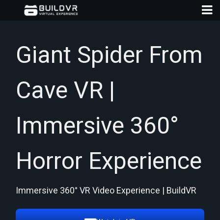
Giant Spider From
Cave VR |
D
A
Immersive 360°
Horror Experience
Immersive 360° VR Video Experience | BuildVR