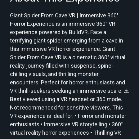
Giant Spider From Cave VR | Immersive 360°
Horror Experience is an immersive 360° VR
experience powered by BuildVR. Face a
terrifying giant spider emerging from a cave in
this immersive VR horror experience. Giant
Spider From Cave VR is a cinematic 360° virtual
reality journey filled with suspense, spine-
chilling visuals, and thrilling monster
encounters. Perfect for horror enthusiasts and
VR thrill-seekers seeking an immersive scare. ⚠️
Best viewed using a VR headset or 360 mode.
Not recommended for sensitive viewers. This
VR experience is ideal for: • Horror and monster
enthusiasts • Immersive VR storytelling • 360°
virtual reality horror experiences • Thrilling VR