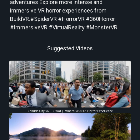
adventures Explore more intense and
immersive VR horror experiences from
BuildVR.#SpiderVR #HorrorVR #360Horror
#ImmersiveVR #VirtualReality #MonsterVR
Suggested Videos
Zombie City VR – Z War | Immersive 360° Horror Experience