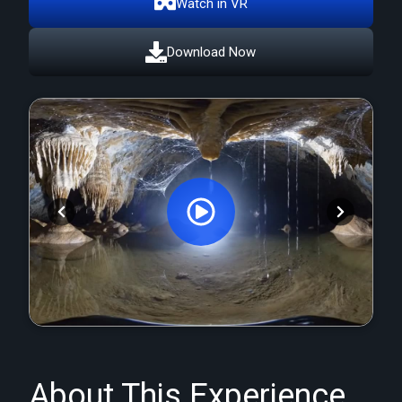
Watch in VR
Download Now
Orginal Uploaded Video
About This Experience