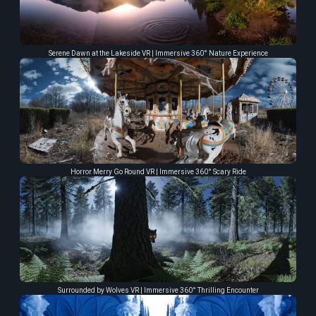
Serene Dawn at the Lakeside VR | Immersive 360° Nature Experience
Horror Merry Go Round VR | Immersive 360° Scary Ride
Surrounded by Wolves VR | Immersive 360° Thrilling Encounter