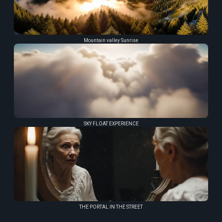
Mountain valley Sunrise
SKY FLOAT EXPERIENCE
THE PORTAL IN THE STREET