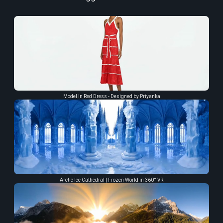
Model in Red Dress - Designed by Priyanka
Arctic Ice Cathedral | Frozen World in 360° VR