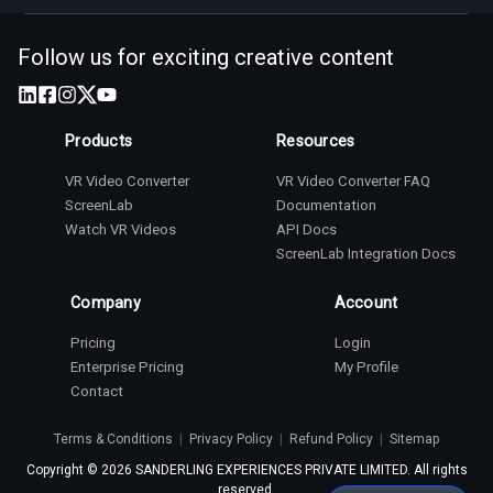
Follow us for exciting creative content
Products
Resources
VR Video Converter
VR Video Converter FAQ
ScreenLab
Documentation
Watch VR Videos
API Docs
ScreenLab Integration Docs
Company
Account
Pricing
Login
Enterprise Pricing
My Profile
Contact
Terms & Conditions
|
Privacy Policy
|
Refund Policy
|
Sitemap
Copyright ©
2026
SANDERLING EXPERIENCES PRIVATE LIMITED. All rights
reserved.