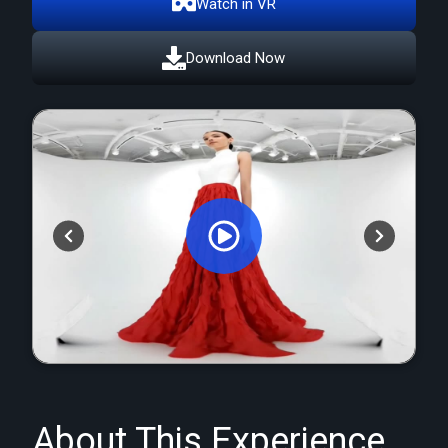
Watch in VR
Download Now
Orginal Uploaded Video
About This Experience