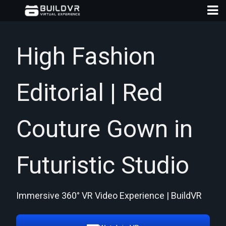
High Fashion
Editorial | Red
D
A
Couture Gown in
Futuristic Studio
Immersive 360° VR Video Experience | BuildVR