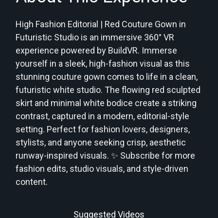
High Fashion Editorial | Red Couture Gown in
Futuristic Studio is an immersive 360° VR
experience powered by BuildVR. Immerse
yourself in a sleek, high-fashion visual as this
stunning couture gown comes to life in a clean,
futuristic white studio. The flowing red sculpted
skirt and minimal white bodice create a striking
contrast, captured in a modern, editorial-style
setting. Perfect for fashion lovers, designers,
stylists, and anyone seeking crisp, aesthetic
runway-inspired visuals. ✨ Subscribe for more
fashion edits, studio visuals, and style-driven
content.
Suggested Videos