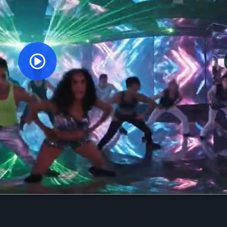
Orginal Uploaded Video