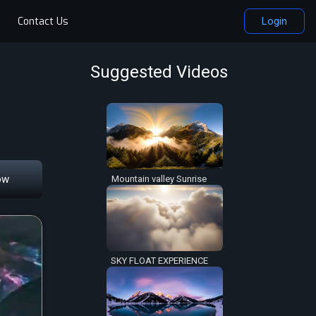
Contact Us
Login
Suggested Videos
ow
Mountain valley Sunrise
SKY FLOAT EXPERIENCE