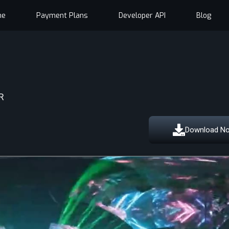
me
Payment Plans
Developer API
Blog
R
Download N