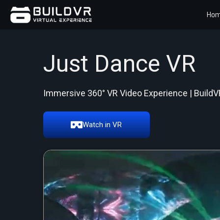
Ho
Just Dance VR
Immersive 360° VR Video Experience | BuildV
Watch in VR