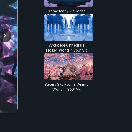
Dome ready VR Scene
Arctic Ice Cathedral |
Frozen World in 360° VR
Sakura Sky Realm | Anime
World in 360° VR