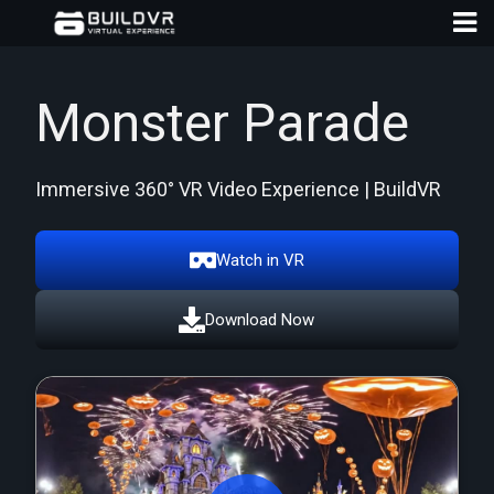
Monster Parade
Immersive 360° VR Video Experience | BuildVR
D
A
Watch in VR
Download Now