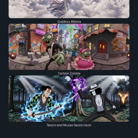
Goddess Athena
Cartoon Zombie
Tanjiro and Muzan Sword clash