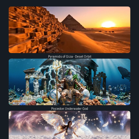
Pyramids of Giza - Deset Orbit
Posiedon Underwater God