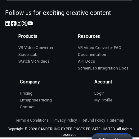
Follow us for exciting creative content
Products
Resources
VR Video Converter
VR Video Converter FAQ
ScreenLab
Documentation
Watch VR Videos
API Docs
ScreenLab Integration Docs
Company
Account
Pricing
Login
Enterprise Pricing
My Profile
Contact
Terms & Conditions
|
Privacy Policy
|
Refund Policy
|
Sitemap
Copyright ©
2026
SANDERLING EXPERIENCES PRIVATE LIMITED. All rights
reserved.