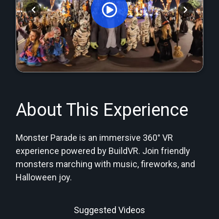
Orginal Uploaded Video
About This Experience
Monster Parade is an immersive 360° VR
experience powered by BuildVR. Join friendly
monsters marching with music, fireworks, and
Halloween joy.
Suggested Videos