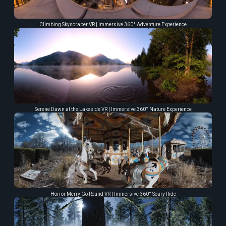
Climbing Skyscraper VR | Immersive 360° Adventure Experience
Serene Dawn at the Lakeside VR | Immersive 360° Nature Experience
Horror Merry Go Round VR | Immersive 360° Scary Ride