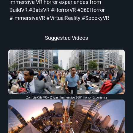
immersive VR horror experiences from
BuildVR.#BatsVR #HorrorVR #360Horror
#ImmersiveVR #VirtualReality #SpookyVR
Suggested Videos
Zombie City VR – Z War | Immersive 360° Horror Experience