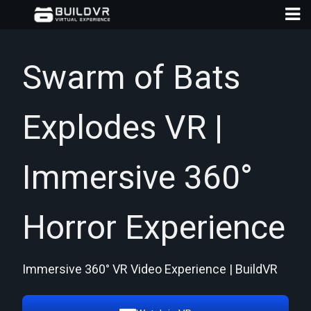
Swarm of Bats
Explodes VR |
D
A
Immersive 360°
Horror Experience
Immersive 360° VR Video Experience | BuildVR