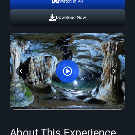
Watch in VR
Download Now
Orginal Uploaded Video
About This Experience