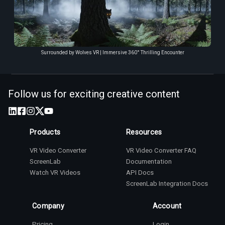
Surrounded by Wolves VR | Immersive 360° Thrilling Encounter
Follow us for exciting creative content
Products
Resources
VR Video Converter
VR Video Converter FAQ
ScreenLab
Documentation
Watch VR Videos
API Docs
ScreenLab Integration Docs
Company
Account
Pricing
Login