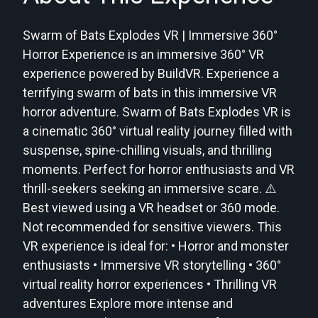
Swarm of Bats Explodes VR | Immersive 360°
Horror Experience is an immersive 360° VR
experience powered by BuildVR. Experience a
terrifying swarm of bats in this immersive VR
horror adventure. Swarm of Bats Explodes VR is
a cinematic 360° virtual reality journey filled with
suspense, spine-chilling visuals, and thrilling
moments. Perfect for horror enthusiasts and VR
thrill-seekers seeking an immersive scare. ⚠️
Best viewed using a VR headset or 360 mode.
Not recommended for sensitive viewers. This
VR experience is ideal for: • Horror and monster
enthusiasts • Immersive VR storytelling • 360°
virtual reality horror experiences • Thrilling VR
adventures Explore more intense and