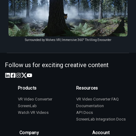
Surrounded by Wolves VR | Immersive 360° Thrilling Encounter
Follow us for exciting creative content
Products
Resources
VR Video Converter
VR Video Converter FAQ
ScreenLab
Documentation
Watch VR Videos
API Docs
ScreenLab Integration Docs
Company
Account