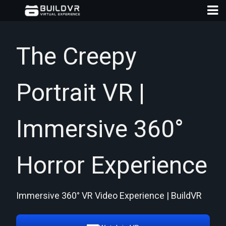
The Creepy
Portrait VR |
D
A
Immersive 360°
Horror Experience
Immersive 360° VR Video Experience | BuildVR