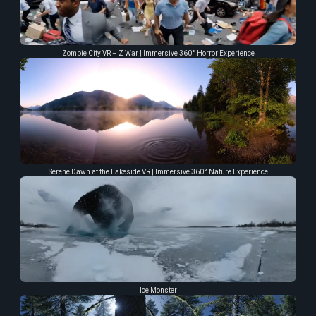
Zombie City VR – Z War | Immersive 360° Horror Experience
Serene Dawn at the Lakeside VR | Immersive 360° Nature Experience
Ice Monster