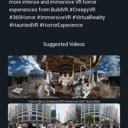
more intense and immersive VR horror
experiences from BuildVR.#CreepyVR
#360Horror #ImmersiveVR #VirtualReality
#HauntedVR #HorrorExperience
Suggested Videos
Horror Merry Go Round VR | Immersive 360° Scary Ride