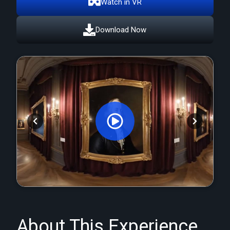
Watch in VR
Download Now
Orginal Uploaded Video
About This Experience