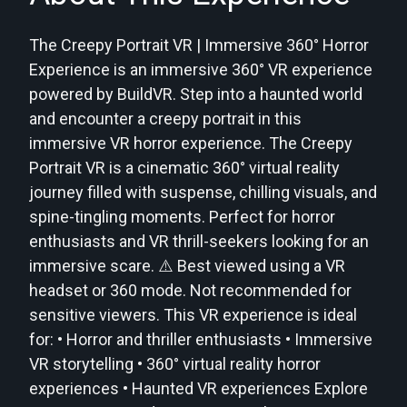
The Creepy Portrait VR | Immersive 360° Horror
Experience is an immersive 360° VR experience
powered by BuildVR. Step into a haunted world
and encounter a creepy portrait in this
immersive VR horror experience. The Creepy
Portrait VR is a cinematic 360° virtual reality
journey filled with suspense, chilling visuals, and
spine-tingling moments. Perfect for horror
enthusiasts and VR thrill-seekers looking for an
immersive scare. ⚠️ Best viewed using a VR
headset or 360 mode. Not recommended for
sensitive viewers. This VR experience is ideal
for: • Horror and thriller enthusiasts • Immersive
VR storytelling • 360° virtual reality horror
experiences • Haunted VR experiences Explore