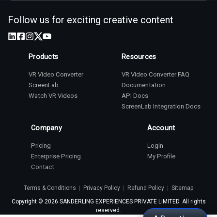
Follow us for exciting creative content
Products
Resources
VR Video Converter
VR Video Converter FAQ
ScreenLab
Documentation
Watch VR Videos
API Docs
ScreenLab Integration Docs
Company
Account
Pricing
Login
Enterprise Pricing
My Profile
Contact
Terms & Conditions
|
Privacy Policy
|
Refund Policy
|
Sitemap
Copyright ©
2026
SANDERLING EXPERIENCES PRIVATE LIMITED. All rights
reserved.