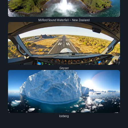
Milford Sound Waterfall – New Zealand
Geyser
Iceberg