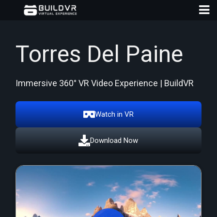
Torres Del Paine
Immersive 360° VR Video Experience | BuildVR
D
A
Watch in VR
Download Now