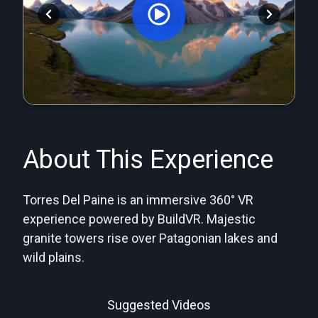
Orginal Uploaded Video
About This Experience
Torres Del Paine is an immersive 360° VR
experience powered by BuildVR. Majestic
granite towers rise over Patagonian lakes and
wild plains.
Suggested Videos