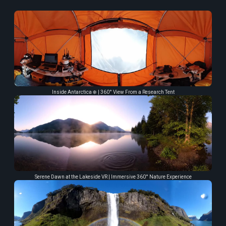
Inside Antarctica ❄️ | 360° View From a Research Tent
Serene Dawn at the Lakeside VR | Immersive 360° Nature Experience