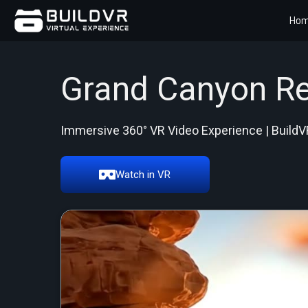
Ho
Grand Canyon Re
Immersive 360° VR Video Experience | BuildV
Watch in VR