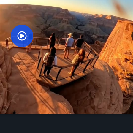
Orginal Uploaded Video