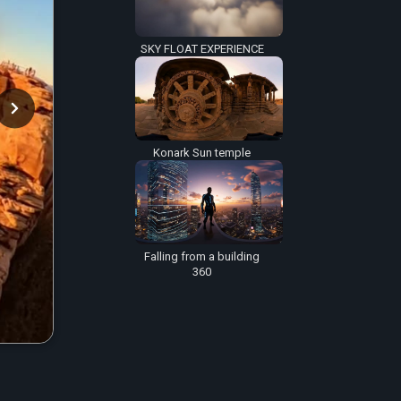
SKY FLOAT EXPERIENCE
Konark Sun temple
Falling from a building
360