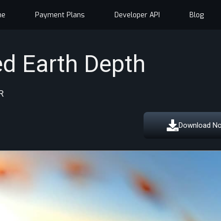
me
Payment Plans
Developer API
Blog
d Earth Depth
R
Download N