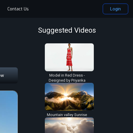
Contact Us
Login
Suggested Videos
ow
Model in Red Dress -
Designed by Priyanka
Mountain valley Sunrise