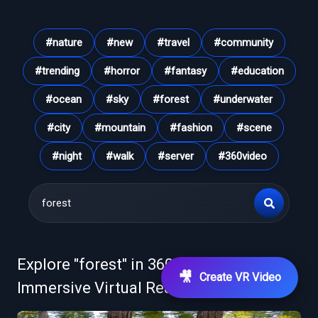
#
nature
#
new
#
travel
#
community
#
trending
#
horror
#
fantasy
#
education
#
ocean
#
sky
#
forest
#
underwater
#
city
#
mountain
#
fashion
#
scene
#
night
#
walk
#
server
#
360video
Explore "
forest
" in 360° VR Videos &
🎥
Create VR Video
Immersive Virtual Reality