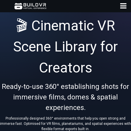
🎬 Cinematic VR
Scene Library for
D
Creators
A
Ready-to-use 360° establishing shots for
immersive films, domes & spatial
experiences.
Professionally designed 360° environments that help you open strong and
immerse fast. Optimised for VR films, planetariums, and spatial experiences with
flexible format exports built in.