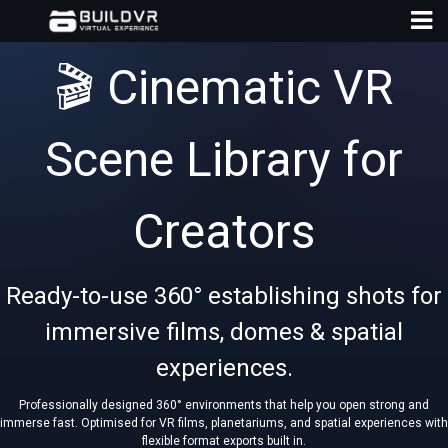
🎬 Cinematic VR
Scene Library for
D
Creators
A
Ready-to-use 360° establishing shots for
immersive films, domes & spatial
experiences.
Professionally designed 360° environments that help you open strong and
immerse fast. Optimised for VR films, planetariums, and spatial experiences with
flexible format exports built in.