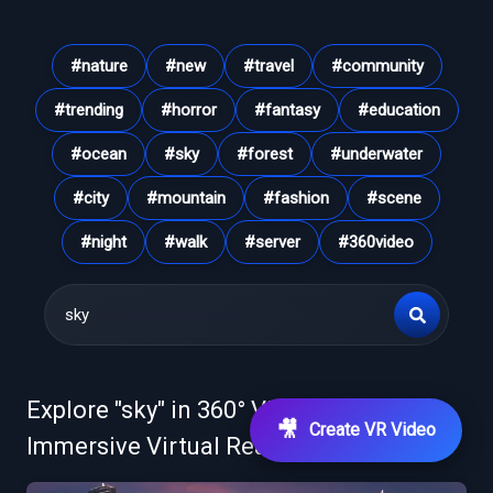
#
nature
#
new
#
travel
#
community
#
trending
#
horror
#
fantasy
#
education
#
ocean
#
sky
#
forest
#
underwater
#
city
#
mountain
#
fashion
#
scene
#
night
#
walk
#
server
#
360video
Explore "
sky
" in 360° VR Videos &
🎥
Create VR Video
Immersive Virtual Reality