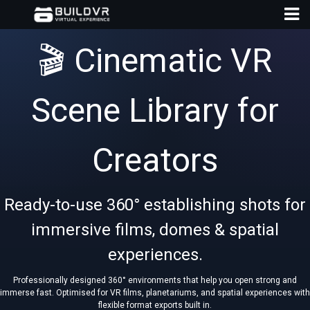
🎬 Cinematic VR
Scene Library for
D
Creators
A
Ready-to-use 360° establishing shots for
immersive films, domes & spatial
experiences.
Professionally designed 360° environments that help you open strong and
immerse fast. Optimised for VR films, planetariums, and spatial experiences with
flexible format exports built in.