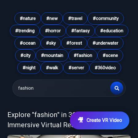
#
nature
#
new
#
travel
#
community
#
trending
#
horror
#
fantasy
#
education
#
ocean
#
sky
#
forest
#
underwater
#
city
#
mountain
#
fashion
#
scene
#
night
#
walk
#
server
#
360video
Explore "
fashion
" in 360° VR Videos &
🎥
Create VR Video
Immersive Virtual Reality